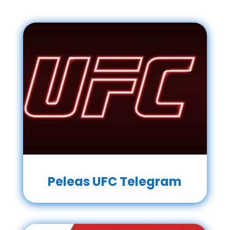
Peleas UFC Telegram