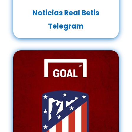
Noticias Real Betis
Telegram