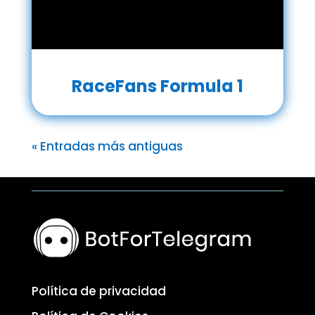
RaceFans Formula 1
« Entradas más antiguas
Política de privacidad