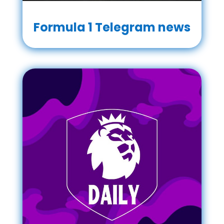
Formula 1 Telegram news