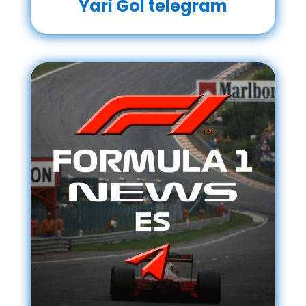
Yari Gol telegram