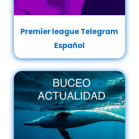
Premier league Telegram
Español