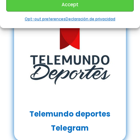
Accept
Opt-out preferences
Declaración de privacidad
Telemundo deportes
Telegram