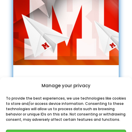
Canal oficial Marca
Manage your privacy
Telegram
To provide the best experiences, we use technologies like cookies
to store and/or access device information. Consenting to these
technologies will allow us to process data such as browsing
behavior or unique IDs on this site. Not consenting or withdrawing
consent, may adversely affect certain features and functions.