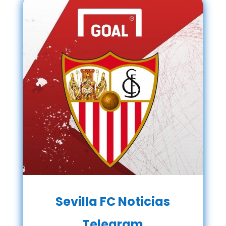
Sevilla FC Noticias
Telegram