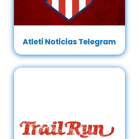
Atleti Noticias Telegram