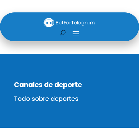
Canales de deporte
Todo sobre deportes