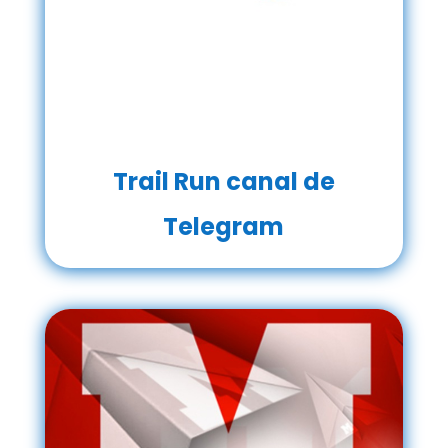
Trail Run canal de
Telegram