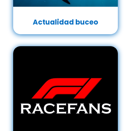
Actualidad buceo