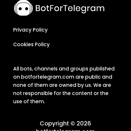
Privacy Policy
Cookies Policy
All bots, channels and groups published
on botfortelegram.com are public and
none of them are owned by us. We are
not responsible for the content or the
use of them.
Copyright © 2026