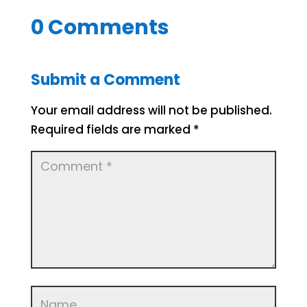
0 Comments
Submit a Comment
Your email address will not be published.
Required fields are marked
*