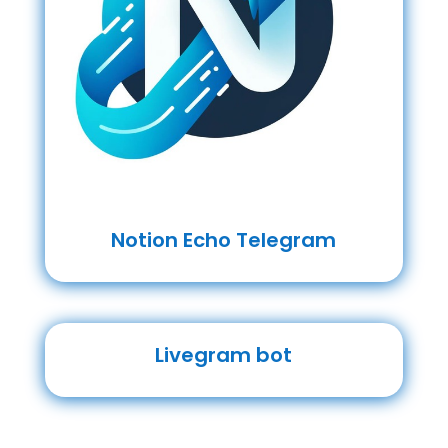
Notion Echo Telegram
Livegram bot