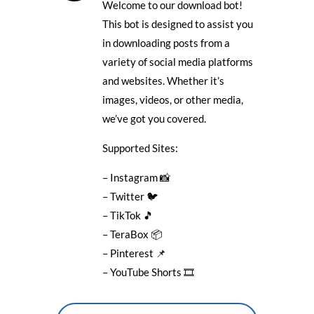
Welcome to our download bot!
This bot is designed to assist you
in downloading posts from a
variety of social media platforms
and websites. Whether it’s
images, videos, or other media,
we’ve got you covered.
Supported Sites:
– Instagram 📸
– Twitter 🐦
– TikTok 🎵
– TeraBox 📦
– Pinterest 📌
– YouTube Shorts 🎞️