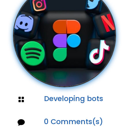
Developing bots

0 Comments(s)
