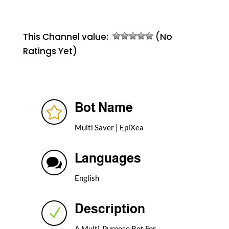
This Channel value:
(No
Ratings Yet)
Bot Name

Multi Saver | EpiXea
Languages

English
Description
N
A Multi-Purpose Bot For