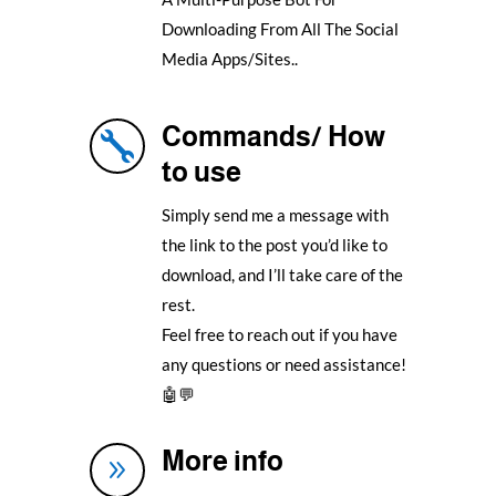
Downloading From All The Social
Media Apps/Sites..
Commands/ How

to use
Simply send me a message with
the link to the post you’d like to
download, and I’ll take care of the
rest.
Feel free to reach out if you have
any questions or need assistance!
🤖💬
More info
9