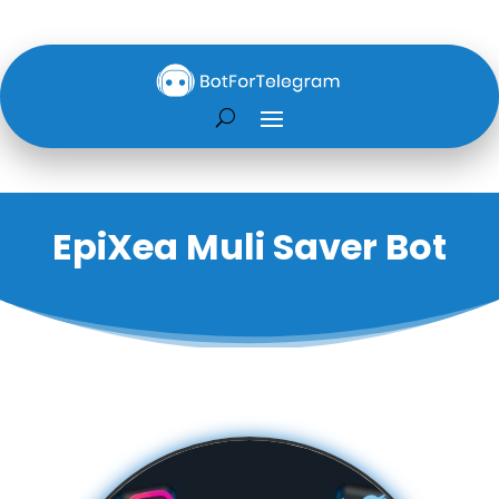
EpiXea Muli Saver Bot