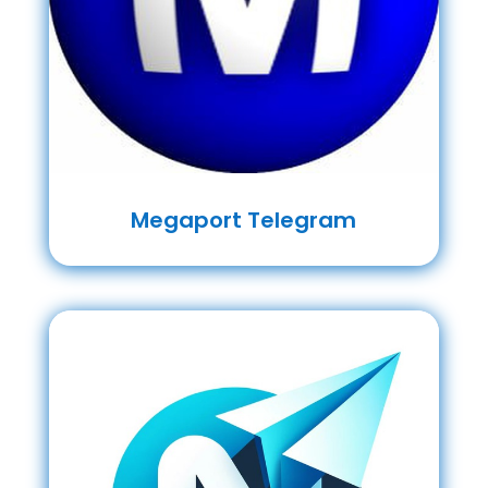
Megaport Telegram