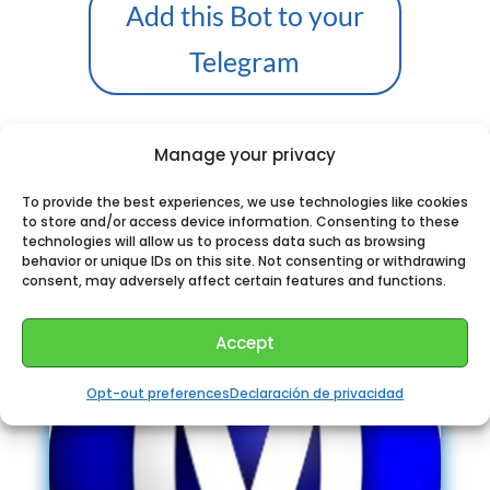
Add this Bot to your
Telegram
Manage your privacy
Perhaps You could like:
To provide the best experiences, we use technologies like cookies
to store and/or access device information. Consenting to these
technologies will allow us to process data such as browsing
behavior or unique IDs on this site. Not consenting or withdrawing
consent, may adversely affect certain features and functions.
Accept
Opt-out preferences
Declaración de privacidad