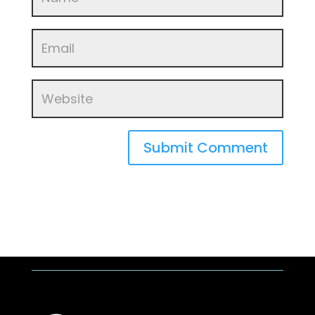
Submit Comment