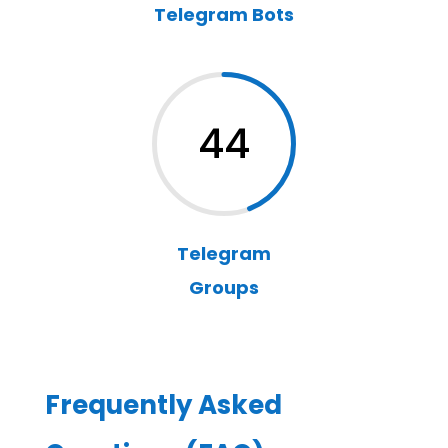
Telegram Bots
44
Telegram
Groups
Frequently Asked