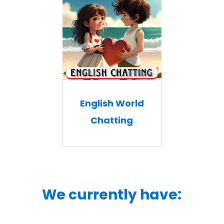
English World
Chatting
We currently have: