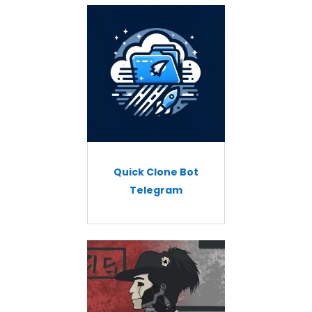
Quick Clone Bot
Telegram