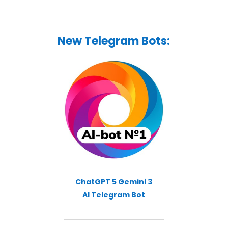
New Telegram Bots:
ChatGPT 5 Gemini 3
AI Telegram Bot