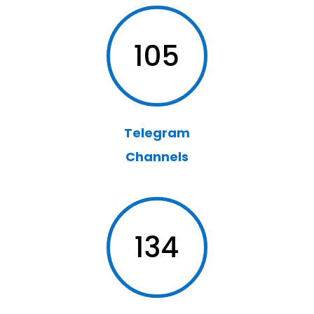
105
Telegram
Channels
134