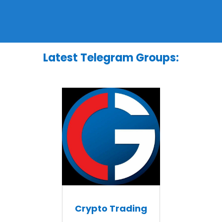
Latest Telegram Groups:
Crypto Trading