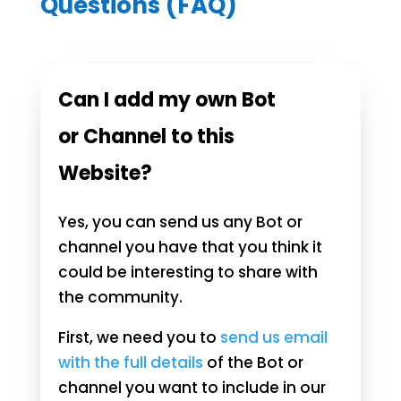
Questions (FAQ)
Can I add my own Bot
or Channel to this
Website?
Yes, you can send us any Bot or
channel you have that you think it
could be interesting to share with
the community.
First, we need you to
send us email
with the full details
of the Bot or
channel you want to include in our