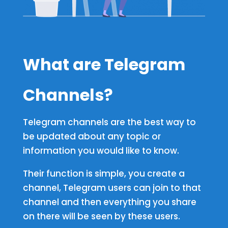
What are Telegram
Channels
?
Telegram channels are the best way to
be updated about any topic or
information you would like to know.
Their function is simple, you create a
channel, Telegram users can join to that
channel and then everything you share
on there will be seen by these users.