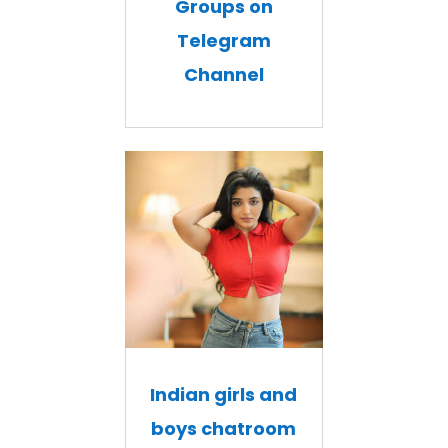
Groups on
Telegram
Channel
Indian girls and
boys chatroom