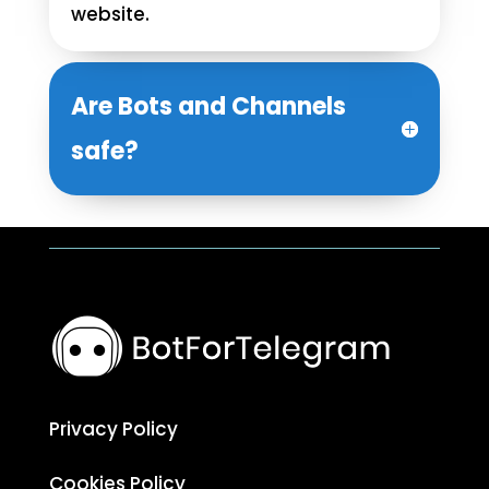
website.
Are Bots and Channels
safe?
Privacy Policy
Cookies Policy