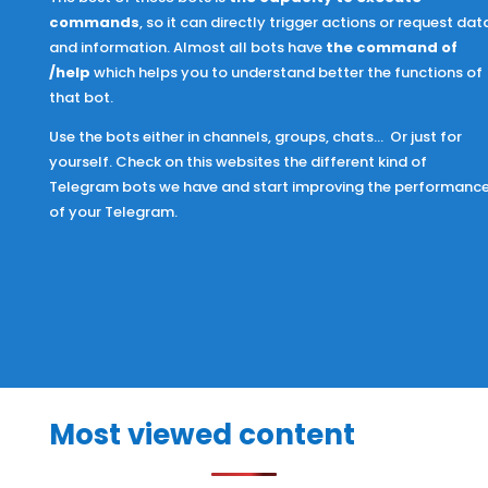
commands
, so it can directly trigger actions or request dat
and information. Almost all bots have
the command of
/help
which helps you to understand better the functions of
that bot.
Use the bots
either in channels, groups, chats… Or just for
yourself. Check on this websites the different kind of
Telegram bots we have and start improving the performanc
of your Telegram.
Most viewed content