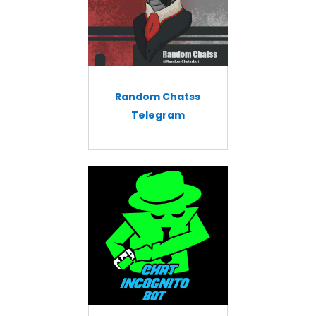
Random Chatss
Telegram