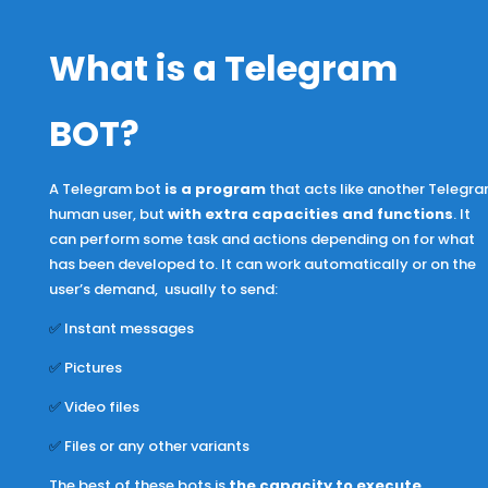
What is a Telegram
BOT
?
A Telegram bot
i
s a program
that acts like another Telegr
human user, but
with extra capacities and functions
. It
can perform some task and actions depending on for what
has been developed to. It can work automatically or on the
user’s demand, usually to send:
✅
Instant messages
✅
Pictures
✅
Video files
✅
Files or any other variants
The best of these bots is
the capacity to execute