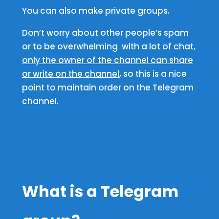
You can also make private groups.
Don’t worry about other people’s spam
or to be overwhelming with a lot of chat,
only the owner of the channel can share
or write on the channel
, so this is a nice
point to maintain order on the Telegram
channel.
What is a Telegram