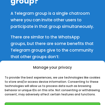
group
?
A Telegram group is a single chatroom
where you can invite other users to
participate in that group simultaneously.
There are similar to the WhatsApp
groups, b
ut there are some benefits that
Telegram groups give to the community
that other groups don’t:
✅
Users limit is on 200,000
Manage your privacy
To provide the best experiences, we use technologies like cookies
✅
You can set a delay of message to
to store and/or access device information. Consenting to these
technologies will allow us to process data such as browsing
avoid flood.
behavior or unique IDs on this site. Not consenting or withdrawing
consent, may adversely affect certain features and functions.
✅
You can make video calls or calls, and
the admin can give the permission to