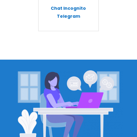
Chat Incognito
Telegram