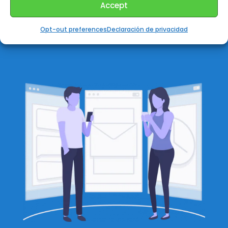
Accept
one person to talk each time.
Opt-out preferences
Declaración de privacidad
✅
Groups can be private or public.