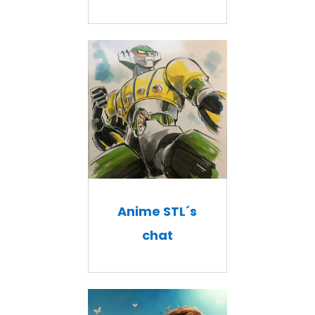
Anime STL´s
chat