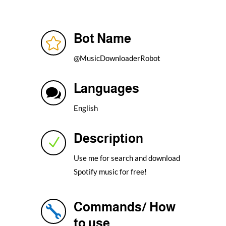
Bot Name

@MusicDownloaderRobot
Languages

English
Description
N
Use me for search and download
Spotify music for free!
Commands/ How

to use