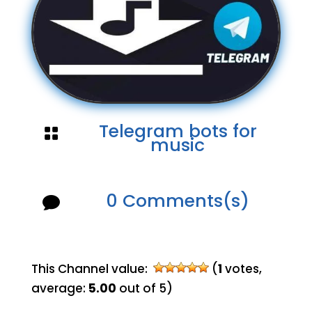
Telegram bots for

music
0 Comments(s)

This Channel value:
(
1
votes,
average:
5.00
out of 5)