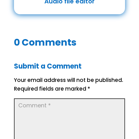
Audio file editor
0 Comments
Submit a Comment
Your email address will not be published.
Required fields are marked
*