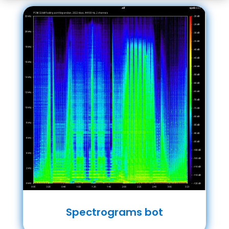
Spectrograms bot