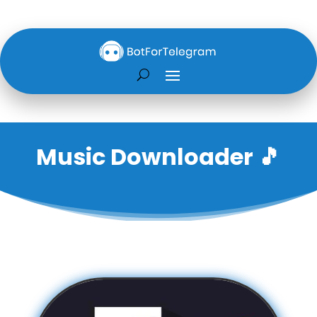
Music Downloader 🎵