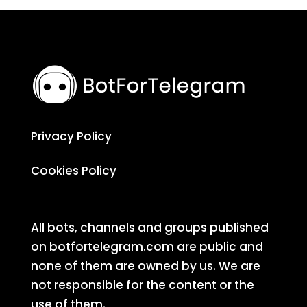
Privacy Policy
Cookies Policy
All bots, channels and groups published
on botfortelegram.com are public and
none of them are owned by us. We are
not responsible for the content or the
use of them.