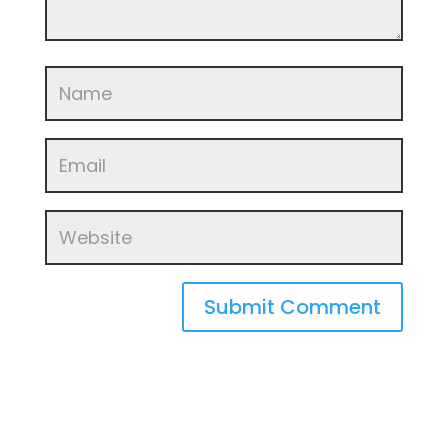
Submit Comment