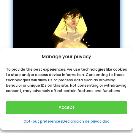
Manage your privacy
To provide the best experiences, we use technologies like cookies
to store and/or access device information. Consenting to these
technologies will allow us to process data such as browsing
behavior or unique IDs on this site. Not consenting or withdrawing
consent, may adversely affect certain features and functions.
Chosic music
Accept
recommendation Telegram
Opt-out preferences
Declaración de privacidad