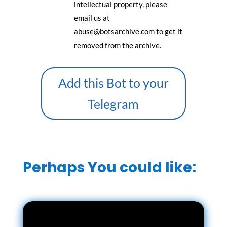
intellectual property, please
email us at
abuse@botsarchive.com to get it
removed from the archive.
Add this Bot to your
Telegram
Perhaps You could like: