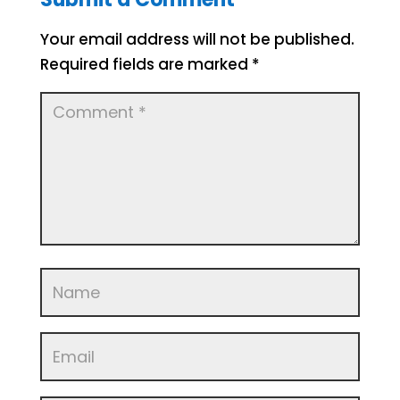
Your email address will not be published.
Required fields are marked
*