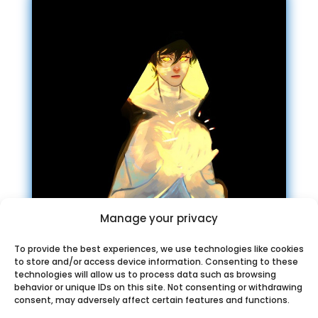
Manage your privacy
To provide the best experiences, we use technologies like cookies
to store and/or access device information. Consenting to these
Chosic music
technologies will allow us to process data such as browsing
recommendation Telegram
behavior or unique IDs on this site. Not consenting or withdrawing
consent, may adversely affect certain features and functions.