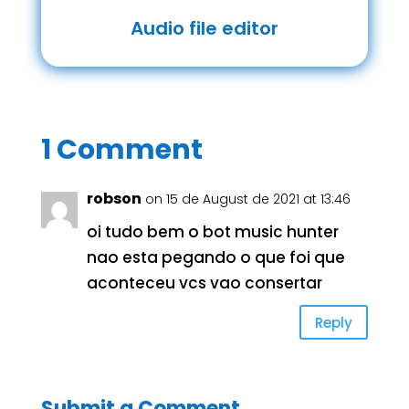
Audio file editor
1 Comment
robson
on 15 de August de 2021 at 13:46
oi tudo bem o bot music hunter
nao esta pegando o que foi que
aconteceu vcs vao consertar
Reply
Submit a Comment