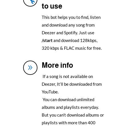
to use
This bot helps you to find, listen
and download any song from
Deezer and Spotify. Just use
/start
and download 128kbps,
320 kbps & FLAC music for free.
More info
9
If a song is not available on
Deezer, It’ll be downloaded from
YouTube.
You can download unlimited
albums and playlists everyday.
But you can’t download albums or
playlists with more than 400