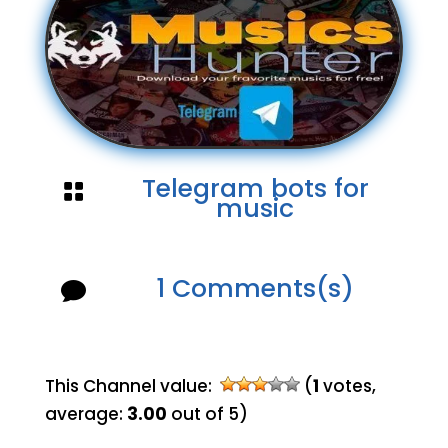
Telegram bots for

music
1 Comments(s)

This Channel value:
(
1
votes,
average:
3.00
out of 5)