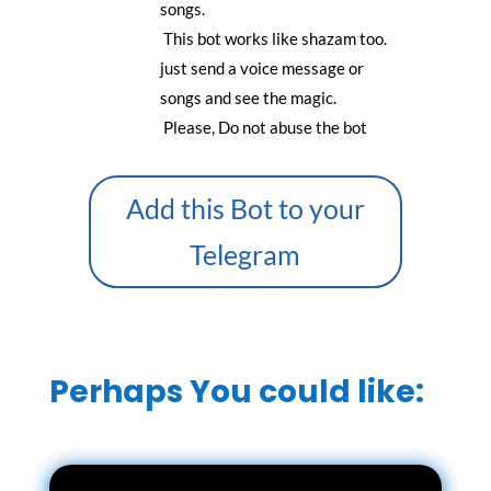
songs.
This bot works like shazam too.
just send a voice message or
songs and see the magic.
Please, Do not abuse the bot
Add this Bot to your
Telegram
Perhaps You could like: