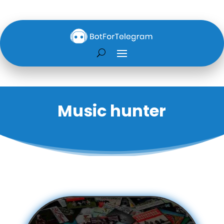
Music hunter