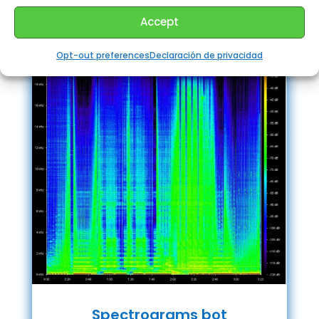
Accept
Opt-out preferences
Declaración de privacidad
Spectrograms bot