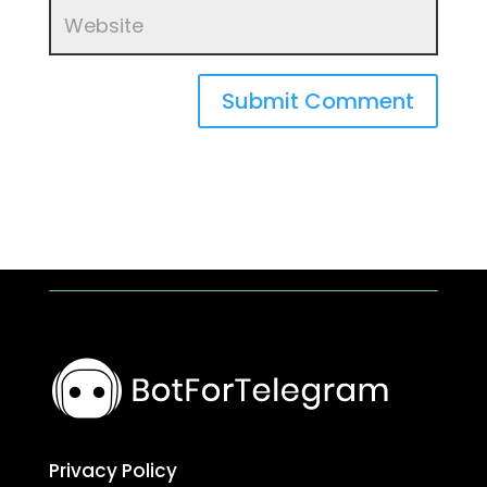
Submit Comment
Privacy Policy