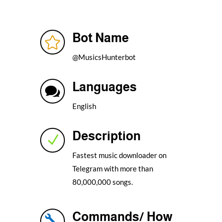
Bot Name

@MusicsHunterbot
Languages

English
Description
N
Fastest music downloader on
Telegram with more than
80,000,000 songs.
Commands/ How
