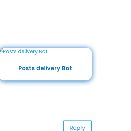
Posts delivery Bot
Reply