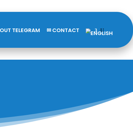
BOUT TELEGRAM
✉ CONTACT