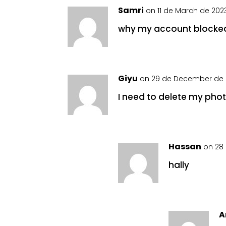
Samri
on 11 de March de 2023
why my account blocke
Giyu
on 29 de December de 
I need to delete my photo 
Hassan
on 28 
hally
A