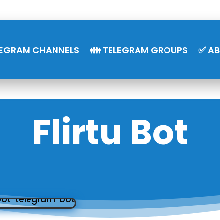
LEGRAM CHANNELS
👪 TELEGRAM GROUPS
✅ A
Flirtu Bot