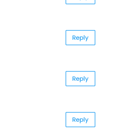
Reply
Reply
Reply