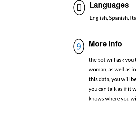
Languages

English, Spanish, It
More info
9
the bot will ask you 
woman, as well as in
this data, you will 
you can talk as if it 
knows where you will