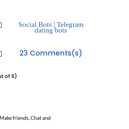
Social Bots
|
Telegram

dating bots
23 Comments(s)

t of 5)
Make friends, Chat and