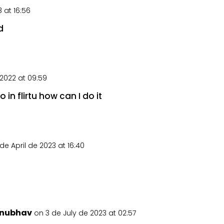
 at 16:56
d
2022 at 09:59
in flirtu how can I do it
de April de 2023 at 16:40
nubhav
on 3 de July de 2023 at 02:57