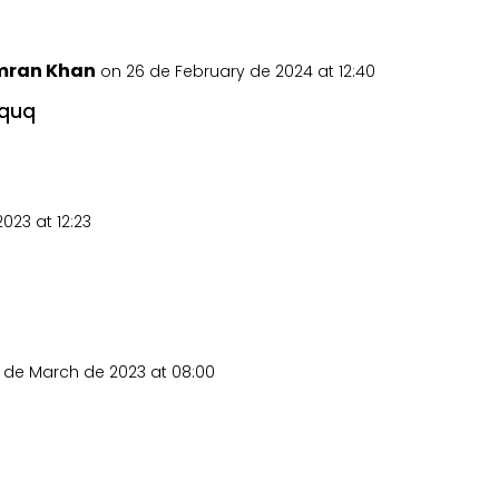
mran Khan
on 26 de February de 2024 at 12:40
quq
023 at 12:23
 de March de 2023 at 08:00