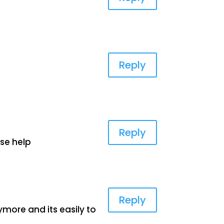
Reply
Reply
se help
Reply
ymore and its easily to