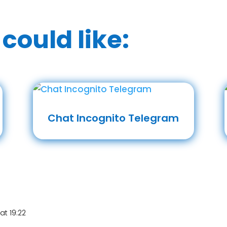
could like:
Chat Incognito Telegram
at 19:22