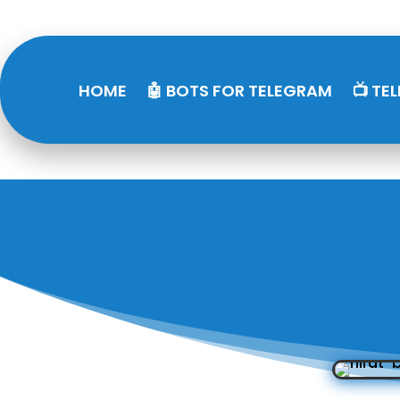
HOME
🤖 BOTS FOR TELEGRAM
📺 TE