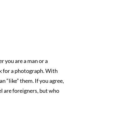
her you are a man or a
sk for a photograph.
With
an “like” them.
If you agree,
l are foreigners, but who