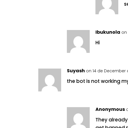
s
Ibukunola
on 
Hi
Suyash
on 14 de December d
the bot is not working 
Anonymous
They already 
get banned 