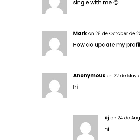
single with me 😔
Mark
on 28 de October de 20
How do update my profi
Anonymous
on 22 de May d
hi
cj
on 24 de Aug
hi