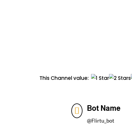
This Channel value:
Bot Name

@Flirtu_bot