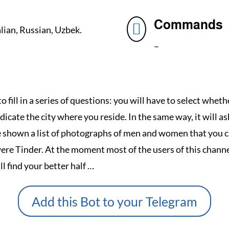
Commands

alian, Russian, Uzbek.
–
to fill in a series of questions: you will have to select whet
dicate the city where you reside.
In the same way, it will a
be shown a list of photographs of men and women that you c
were Tinder.
At the moment most of the users of this channe
 find your better half …
Add this Bot to your Telegram