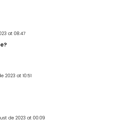
23 at 08:47
le?
e 2023 at 10:51
ust de 2023 at 00:09