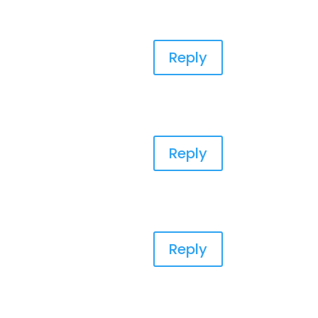
Reply
Reply
Reply