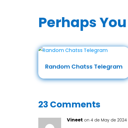
Perhaps You 
Random Chatss Telegram
23 Comments
Vineet
on 4 de May de 2024 