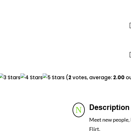
(
2
votes, average:
2.00
ou
Description
N
Meet new people, 
Flirt.