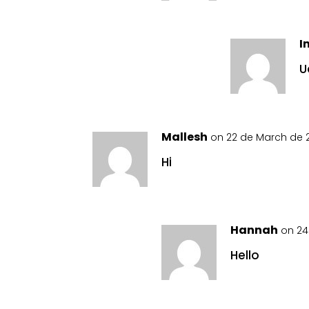
I
U
Mallesh
on 22 de March de 2
Hi
Hannah
on 24
Hello