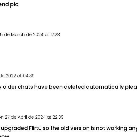
end pic
5 de March de 2024 at 17:28
e 2022 at 04:39
my older chats have been deleted automatically plea
on 27 de April de 2024 at 22:39
upgraded Flirtu so the old version is not working an
now