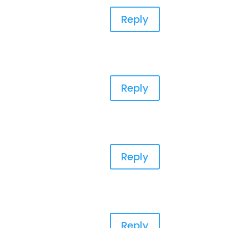
Reply
Reply
Reply
Reply