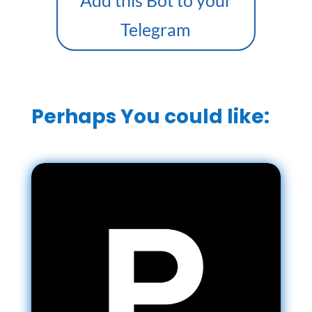
Add this Bot to your
Telegram
Perhaps You could like: