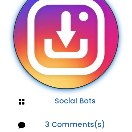
Social Bots

3 Comments(s)
