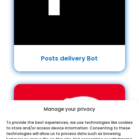
Posts delivery Bot
Manage your privacy
To provide the best experiences, we use technologies like cookies
to store and/or access device information. Consenting to these
technologies will allow us to process data such as browsing