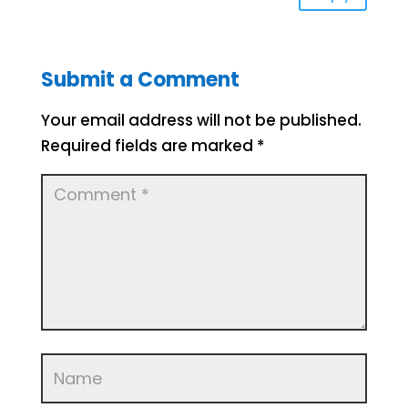
Submit a Comment
Your email address will not be published.
Required fields are marked
*