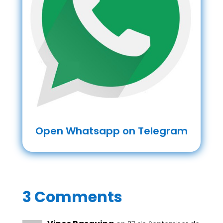
Open Whatsapp on Telegram
3 Comments