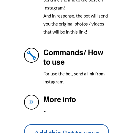
Instagram!
And in response, the bot will send
you the original photos / videos
that will be in this link!
Commands/ How

to use
For use the bot, send a link from
instagram.
More info
9
–