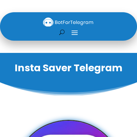
Insta Saver Telegram