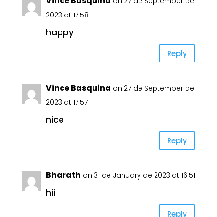
Vince Basquina
on 27 de September de
2023 at 17:58
happy
Reply
Vince Basquina
on 27 de September de
2023 at 17:57
nice
Reply
Bharath
on 31 de January de 2023 at 16:51
hii
Reply