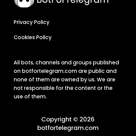
Privacy Policy
Cookies Policy
All bots, channels and groups published
on botfortelegram.com are public and
none of them are owned by us. We are
not responsible for the content or the
use of them.
Copyright © 2026
botfortelegram.com