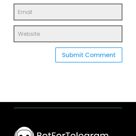
Submit Comment