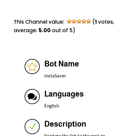
This Channel value:
(
1
votes,
average:
5.00
out of 5)
Bot Name

InstaSaver
Languages

English
Description
N
Send me the link to the post on