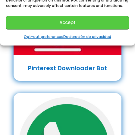
behavior or unique IDs on this site. Not consenting or withdrawing
consent, may adversely affect certain features and functions.
Accept
Opt-out preferences
Declaración de privacidad
Pinterest Downloader Bot