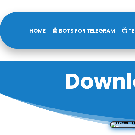
HOME
🤖 BOTS FOR TELEGRAM
📺 T
Downl