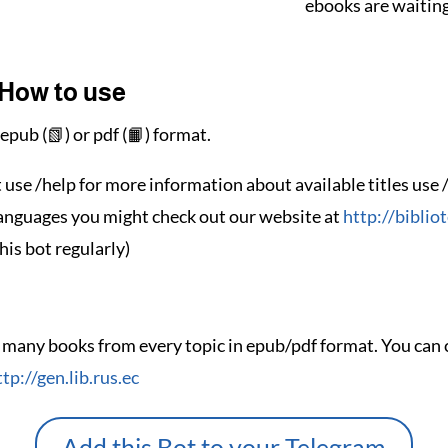
ebooks are waiting
How to use
epub (📗) or pdf (📙) format.
t use /help for more information about available titles use 
languages you might check out our website at
http://biblio
his bot regularly)
 many books from every topic in epub/pdf format. You can c
ttp://gen.lib.rus.ec
Add this Bot to your Telegram