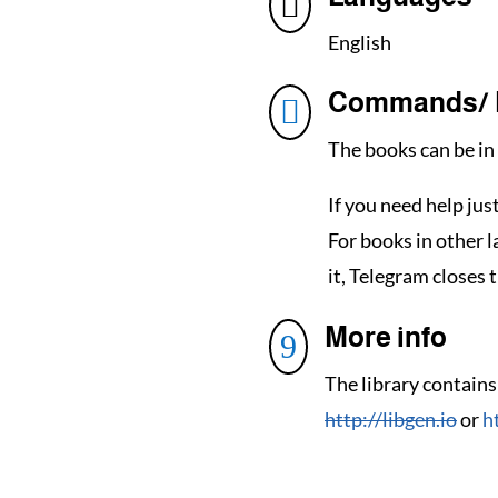

English
Commands/ 

The books can be in 
If you need help jus
For books in other 
it, Telegram closes t
More info
9
The library contains
http://libgen.io
or
h