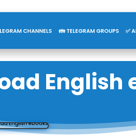
ELEGRAM CHANNELS
👪 TELEGRAM GROUPS
✅ A
oad English 