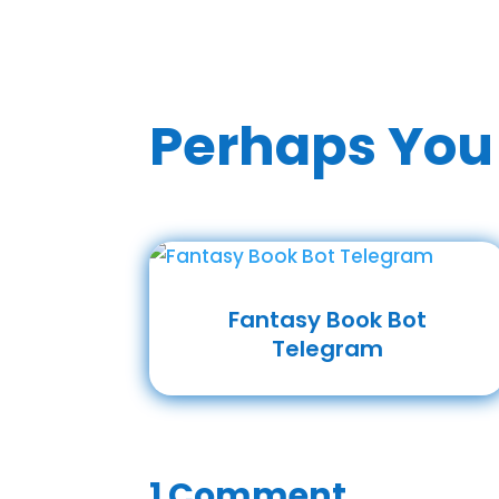
Perhaps You 
Fantasy Book Bot
Telegram
1 Comment