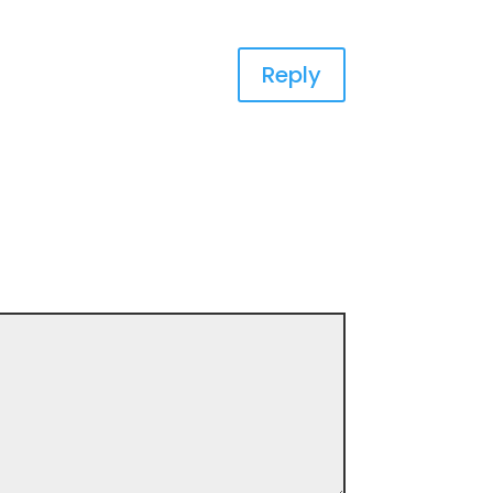
Reply