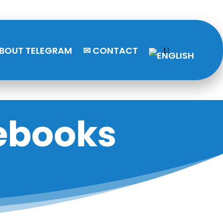
BOUT TELEGRAM
✉ CONTACT
ebooks