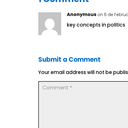
Anonymous
on 6 de Februa
key concepts in politics
Submit a Comment
Your email address will not be publi