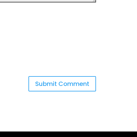
Submit Comment