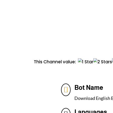
This Channel value:
Bot Name

Download English B
Languages