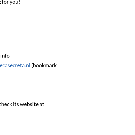
 for you!
/info
tecasecreta.nl
(bookmark
heck its website at