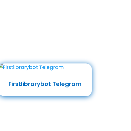
Firstlibrarybot Telegram