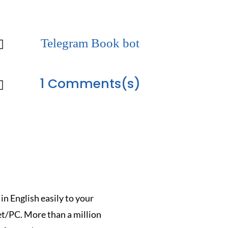
Telegram Book bot

1 Comments(s)

n English easily to your
/PC. More than a million