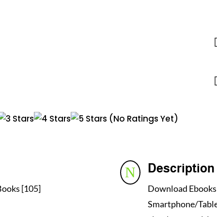
(No Ratings Yet)
Description
N
ooks [105]
Download Ebooks i
Smartphone/Tablet