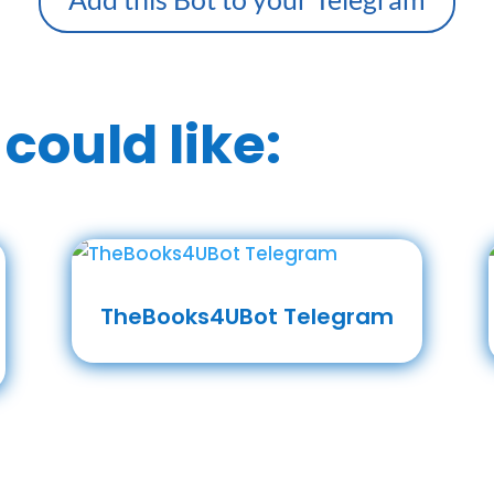
could like:
TheBooks4UBot Telegram