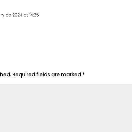
ry de 2024 at 14:35
shed.
Required fields are marked
*