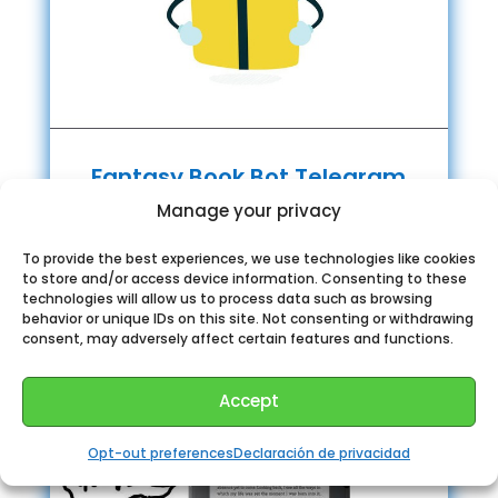
Fantasy Book Bot Telegram
Manage your privacy
To provide the best experiences, we use technologies like cookies
to store and/or access device information. Consenting to these
technologies will allow us to process data such as browsing
behavior or unique IDs on this site. Not consenting or withdrawing
consent, may adversely affect certain features and functions.
Accept
Opt-out preferences
Declaración de privacidad