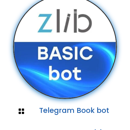
Telegram Book bot
