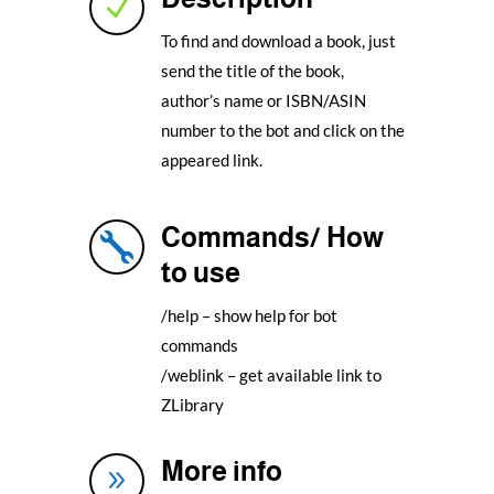
N
To find and download a book, just
send the title of the book,
author’s name or ISBN/ASIN
number to the bot and click on the
appeared link.
Commands/ How

to use
/help – show help for bot
commands
/weblink – get available link to
ZLibrary
More info
9