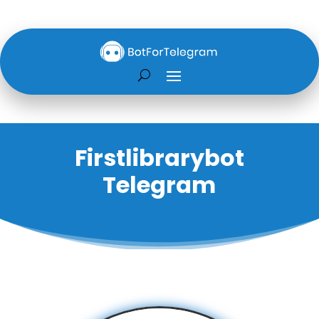
Firstlibrarybot
Telegram