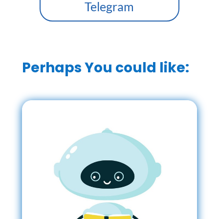
Telegram
Perhaps You could like: