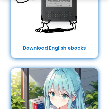
Download English ebooks