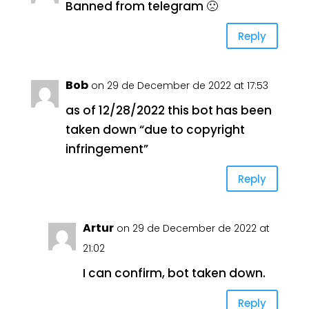
Banned from telegram 🙁
Reply
Bob
on 29 de December de 2022 at 17:53
as of 12/28/2022 this bot has been
taken down “due to copyright
infringement”
Reply
Artur
on 29 de December de 2022 at
21:02
I can confirm, bot taken down.
Reply