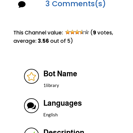
3 Comments(s)

This Channel value:
(
9
votes,
average:
3.56
out of 5)
Bot Name

1library
Languages

English
Description