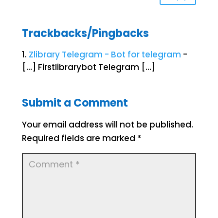
Trackbacks/Pingbacks
Zlibrary Telegram - Bot for telegram
-
[…] Firstlibrarybot Telegram […]
Submit a Comment
Your email address will not be published.
Required fields are marked
*