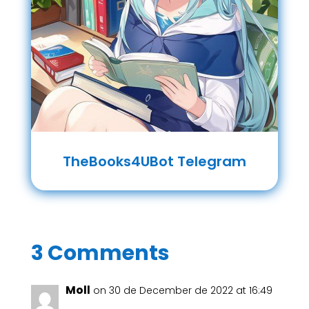
TheBooks4UBot Telegram
3 Comments
Moll
on 30 de December de 2022 at 16:49