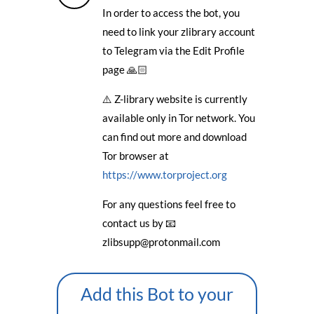
In order to access the bot, you
need to link your zlibrary account
to Telegram via the Edit Profile
page 🙏🏻
⚠️ Z-library website is currently
available only in Tor network. You
can find out more and download
Tor browser at
https://www.torproject.org
For any questions feel free to
contact us by 📧
zlibsupp@protonmail.com
Add this Bot to your