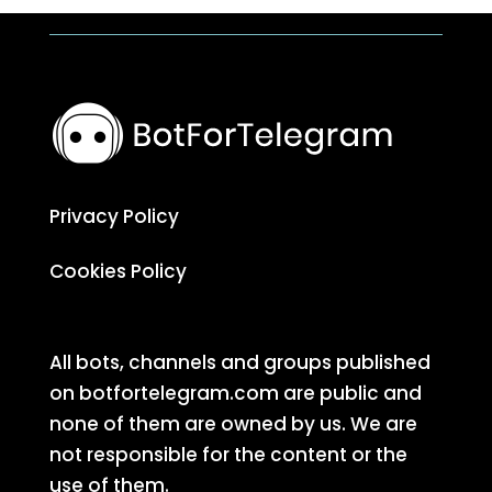
Privacy Policy
Cookies Policy
All bots, channels and groups published
on botfortelegram.com are public and
none of them are owned by us. We are
not responsible for the content or the
use of them.