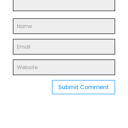
Submit Comment