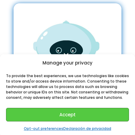
Manage your privacy
To provide the best experiences, we use technologies like cookies
to store and/or access device information. Consenting to these
technologies will allow us to process data such as browsing
behavior or unique IDs on this site. Not consenting or withdrawing
consent, may adversely affect certain features and functions.
Accept
Fantasy Book Bot Telegram
Opt-out preferences
Declaración de privacidad