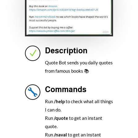
Description
N
Quote Bot sends you daily quotes
from famous books 📚
Commands

Run
/help
to check what all things
I can do.
Run
/quote
to get an instant
quote.
Run
/naval
to get an instant