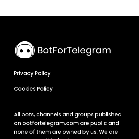
Privacy Policy
Cookies Policy
All bots, channels and groups published
on botfortelegram.com are public and
none of them are owned by us. We are