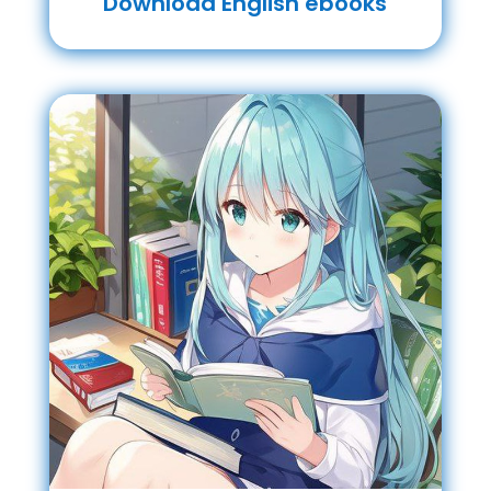
Download English ebooks