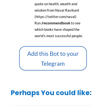
quote on health, wealth and
wisdom from Naval Ravikant
(https://twitter.com/naval)
Run
/recommendbook
to see
which books have shaped the
world’s most successful people.
Add this Bot to your
Telegram
Perhaps You could like: