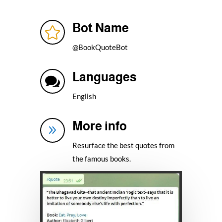
Bot Name

@BookQuoteBot
Languages

English
More info
9
Resurface the best quotes from
the famous books.