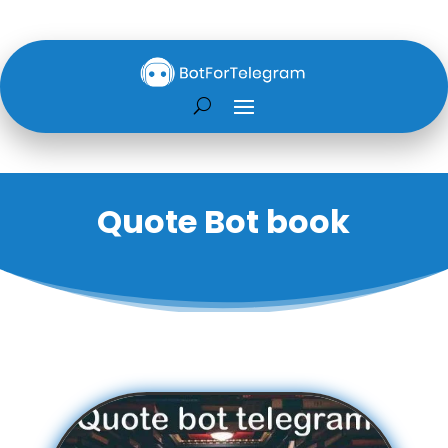
Quote Bot book