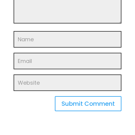
Submit Comment