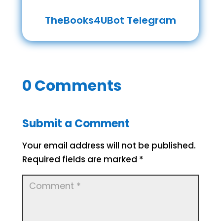
TheBooks4UBot Telegram
0 Comments
Submit a Comment
Your email address will not be published.
Required fields are marked
*