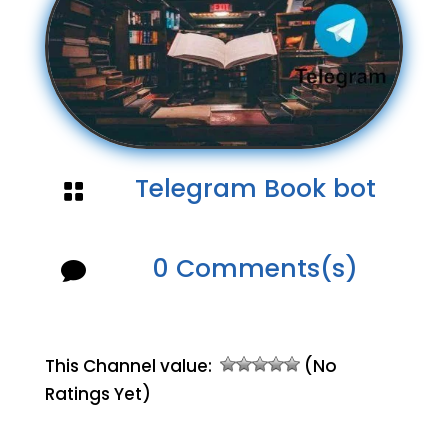
Telegram Book bot

0 Comments(s)

This Channel value:
(No
Ratings Yet)