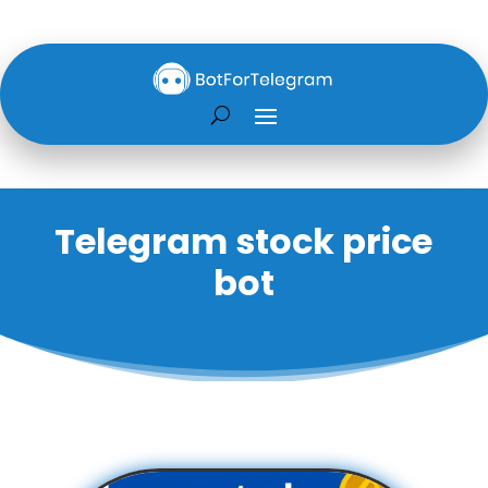
Telegram stock price
bot