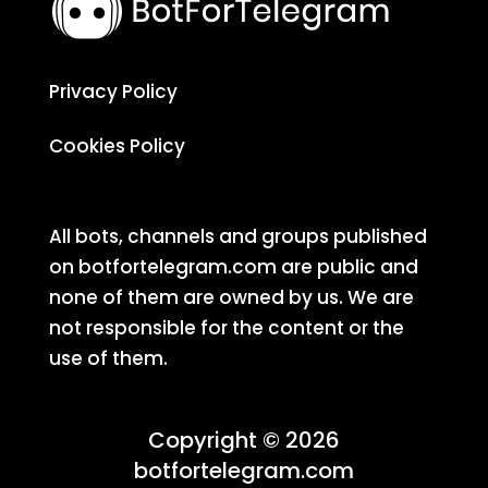
Privacy Policy
Cookies Policy
All bots, channels and groups published
on botfortelegram.com are public and
none of them are owned by us. We are
not responsible for the content or the
use of them.
Copyright © 2026
botfortelegram.com