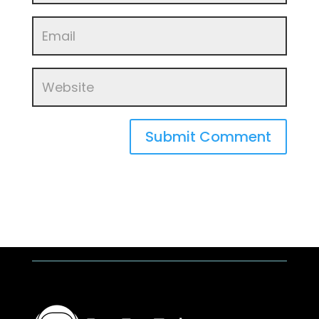
Submit Comment