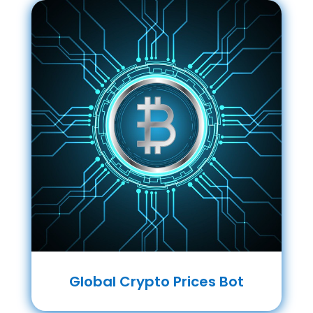
Global Crypto Prices Bot