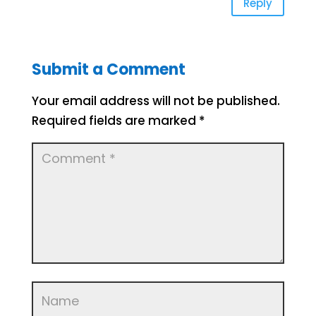
Reply
Submit a Comment
Your email address will not be published.
Required fields are marked
*