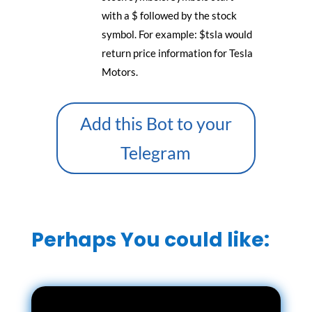
with a $ followed by the stock
symbol. For example: $tsla would
return price information for Tesla
Motors.
Add this Bot to your
Telegram
Perhaps You could like: