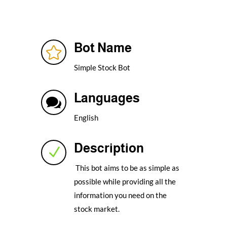
Bot Name

Simple Stock Bot
Languages

English
Description
N
This bot aims to be as simple as
possible while providing all the
information you need on the
stock market.