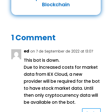
Blockchain
1 Comment
ed
on 7 de September de 2022 at 13:07
This bot is down.
Due to increased costs for market
data from IEX Cloud, a new
provider will be required for the bot
to have stock market data. Until
then only cryptocurrency data will
be available on the bot.