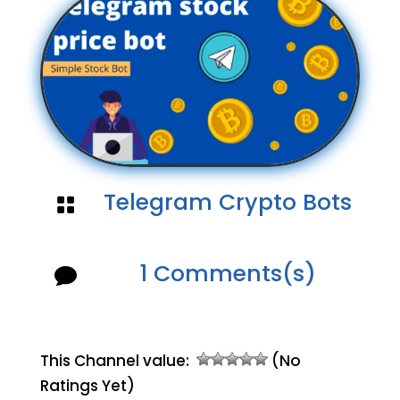
Telegram Crypto Bots

1 Comments(s)

This Channel value:
(No
Ratings Yet)