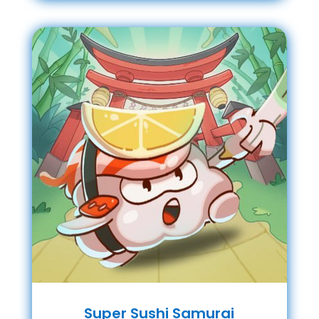
Super Sushi Samurai