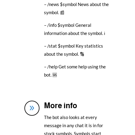
– /news $symbol News about the
symbol. 📰
– /info $symbol General
information about the symbol. ℹ️
– /stat $symbol Key statistics
about the symbol. 🔢
– /help Get some help using the
bot. 🆘
More info
9
The bot also looks at every
message in any chat it is in for
stock symbols. Symbols start