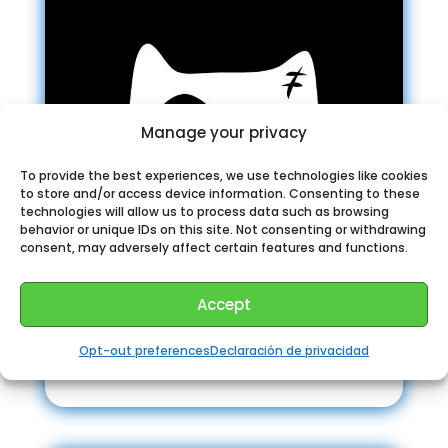
Manage your privacy
To provide the best experiences, we use technologies like cookies
to store and/or access device information. Consenting to these
technologies will allow us to process data such as browsing
behavior or unique IDs on this site. Not consenting or withdrawing
consent, may adversely affect certain features and functions.
Accept
Opt-out preferences
Declaración de privacidad
Airdrop “Owl”