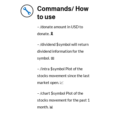
Commands/ How

to use
– /donate amount in USD to
donate. 🎗️
– /dividend $symbol will return
dividend information for the
symbol. 📅
– /intra $symbol Plot of the
stocks movement since the last
market open. 📈
– /chart $symbol Plot of the
stocks movement for the past 1
month. 📊