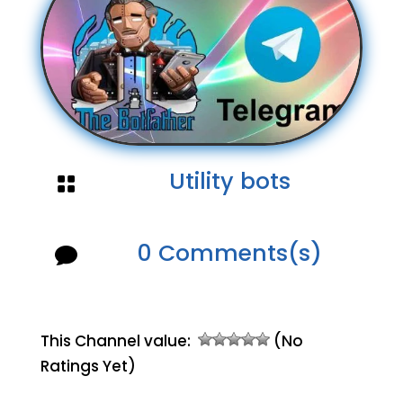
Utility bots

0 Comments(s)

This Channel value:
(No
Ratings Yet)