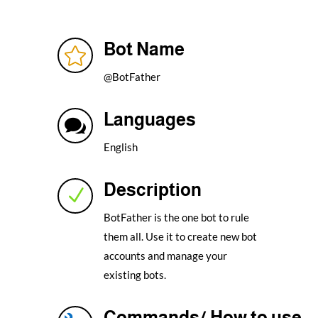
Bot Name

@BotFather
Languages

English
Description
N
BotFather is the one bot to rule
them all. Use it to create new bot
accounts and manage your
existing bots.
Commands/ How to use