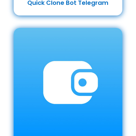
Quick Clone Bot Telegram