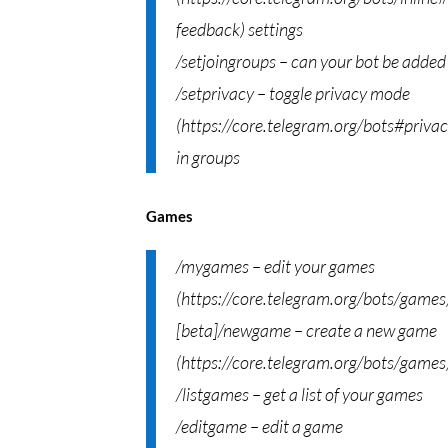
feedback) settings
/setjoingroups – can your bot be added
/setprivacy – toggle privacy mode
(https://core.telegram.org/bots#priva
in groups
Games
/mygames – edit your games
(https://core.telegram.org/bots/games
[beta]/newgame – create a new game
(https://core.telegram.org/bots/games
/listgames – get a list of your games
/editgame – edit a game