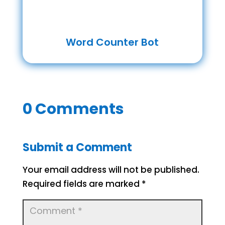
Word Counter Bot
0 Comments
Submit a Comment
Your email address will not be published.
Required fields are marked
*