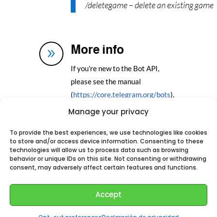
/deletegame – delete an existing game
More info
9
If you’re new to the Bot API,
please see the manual
(
https://core.telegram.org/bots
).
Manage your privacy
Add this Bot to your
To provide the best experiences, we use technologies like cookies
to store and/or access device information. Consenting to these
Telegram
technologies will allow us to process data such as browsing
behavior or unique IDs on this site. Not consenting or withdrawing
consent, may adversely affect certain features and functions.
Accept
Perhaps You could like: