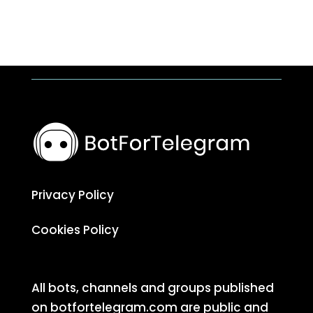
Privacy Policy
Cookies Policy
All bots, channels and groups published
on botfortelegram.com are public and