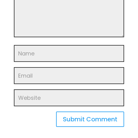
Submit Comment