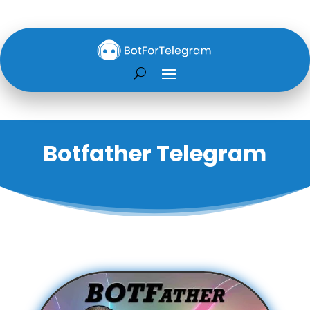
Botfather Telegram