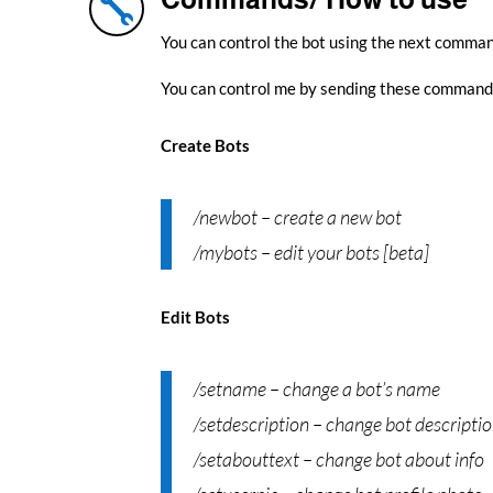

You can control the bot using the next comma
You can control me by sending these command
Create Bots
/newbot – create a new bot
/mybots – edit your bots [beta]
Edit Bots
/setname – change a bot’s name
/setdescription – change bot descripti
/setabouttext – change bot about info