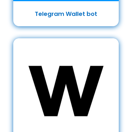
Telegram Wallet bot