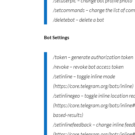
/setuserpic – change bot profile photo
/setcommands – change the list of c
/deletebot – delete a bot
Bot Settings
/token – generate authorization token
/revoke – revoke bot access token
/setinline – toggle inline mode
(https://core.telegram.org/bots/inline)
/setinlinegeo – toggle inline location re
(https://core.telegram.org/bots/inline
based-results)
/setinlinefeedback – change inline fee
(https://core.telegram.org/bots/inline#