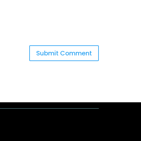
Submit Comment