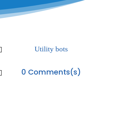
Utility bots

0 Comments(s)
