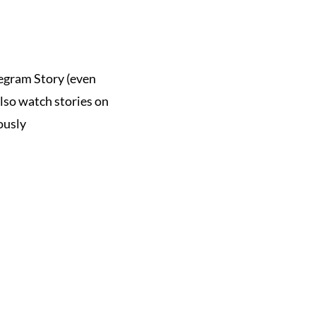
egram Story (even
lso watch stories on
ously