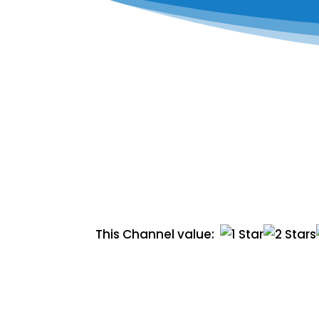
This Channel value: