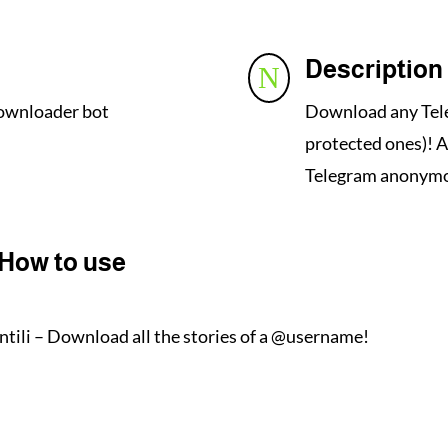
Description
N
ownloader bot
Download any Tel
protected ones)! A
Telegram anonym
How to use
tili – Download all the stories of a @username!