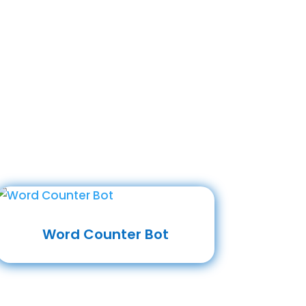
Word Counter Bot