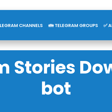
ELEGRAM CHANNELS
👪 TELEGRAM GROUPS
✅ A
m Stories Do
bot