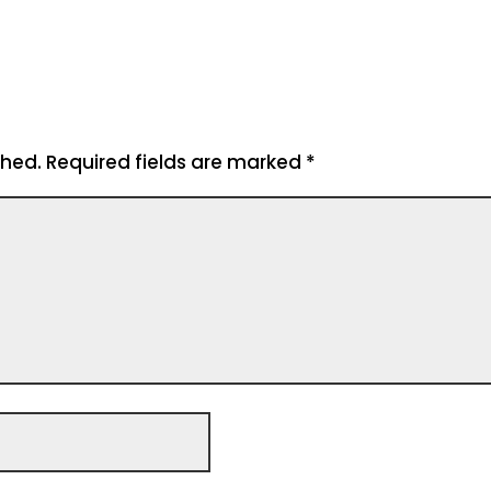
shed.
Required fields are marked
*