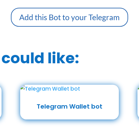
Add this Bot to your Telegram
could like:
Telegram Wallet bot