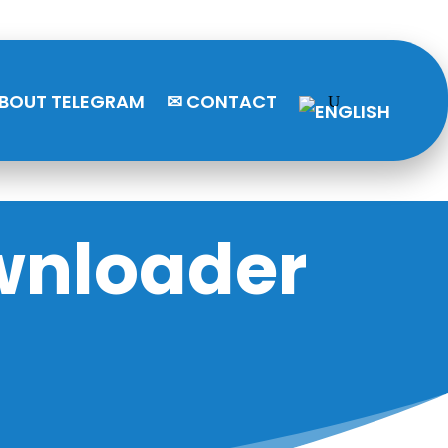
BOUT TELEGRAM
✉ CONTACT
wnloader