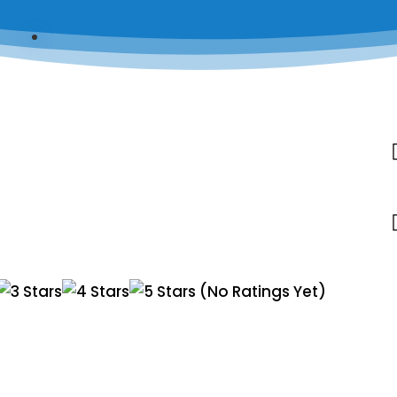
(No Ratings Yet)