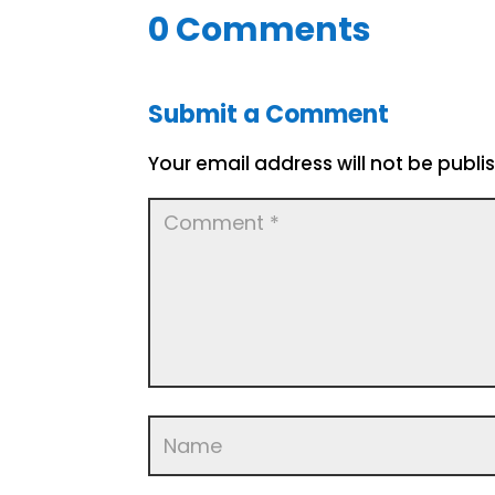
0 Comments
Submit a Comment
Your email address will not be publi