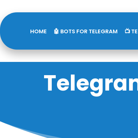
HOME
🤖 BOTS FOR TELEGRAM
📺 T
Telegra