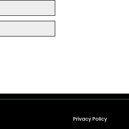
Privacy Policy