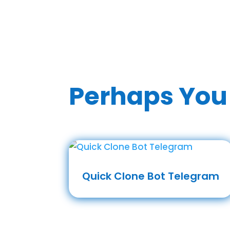
Perhaps You 
Quick Clone Bot Telegram