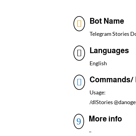
Bot Name

Telegram Stories D
Languages

English
Commands/ 

Usage:
/dlStories @danogen
More info
9
–