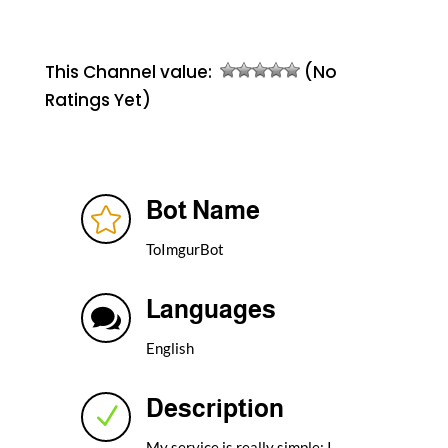
This Channel value:
(No
Ratings Yet)
Bot Name

ToImgurBot
Languages

English
Description
N
My service is really simple: I