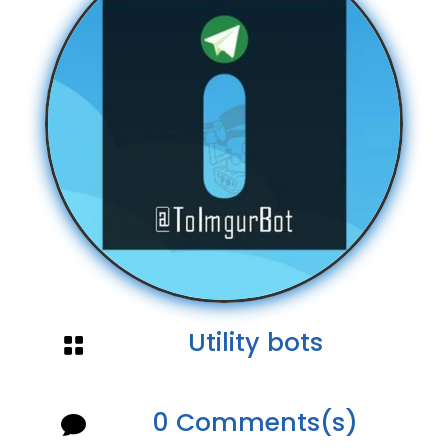
Utility bots

0 Comments(s)
