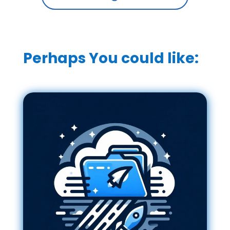
Perhaps You could like: