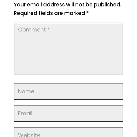
Your email address will not be published.
Required fields are marked
*