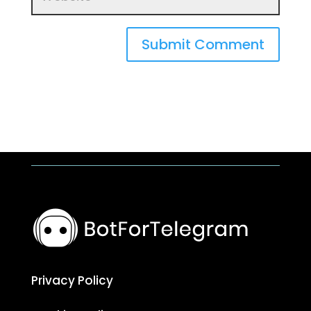
Submit Comment
Privacy Policy