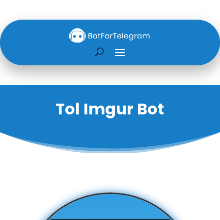
Tol Imgur Bot