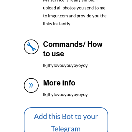
upload all photos you send to me
to imgur.com and provide you the
links instantly.
Commands/ How

to use
lkjlhyloyouyouyoyoyoy
More info
9
lkjlhyloyouyouyoyoyoy
Add this Bot to your
Telegram