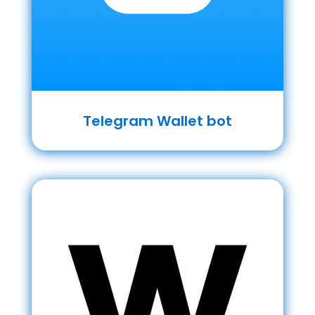
Telegram Wallet bot