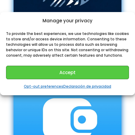
Manage your privacy
To provide the best experiences, we use technologies like cookies
Quick Clone Bot Telegram
to store and/or access device information. Consenting to these
technologies will allow us to process data such as browsing
behavior or unique IDs on this site. Not consenting or withdrawing
consent, may adversely affect certain features and functions.
Accept
Opt-out preferences
Declaración de privacidad