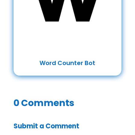
Word Counter Bot
0 Comments
Submit a Comment