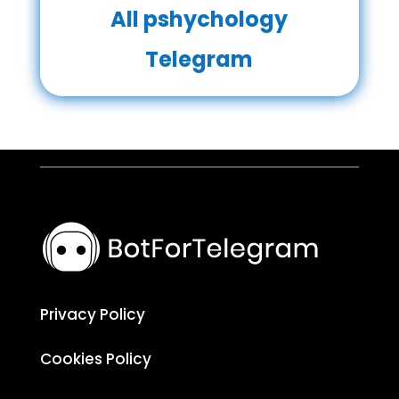
All pshychology
Telegram
Privacy Policy
Cookies Policy