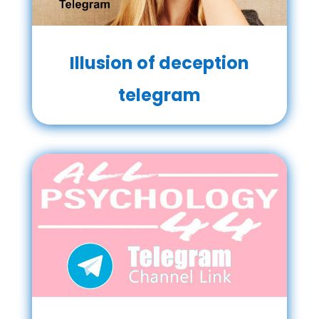
Illusion of deception
telegram