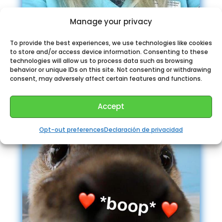
Manage your privacy
To provide the best experiences, we use technologies like cookies
to store and/or access device information. Consenting to these
Sexologist Alice
technologies will allow us to process data such as browsing
behavior or unique IDs on this site. Not consenting or withdrawing
consent, may adversely affect certain features and functions.
Accept
Opt-out preferences
Declaración de privacidad