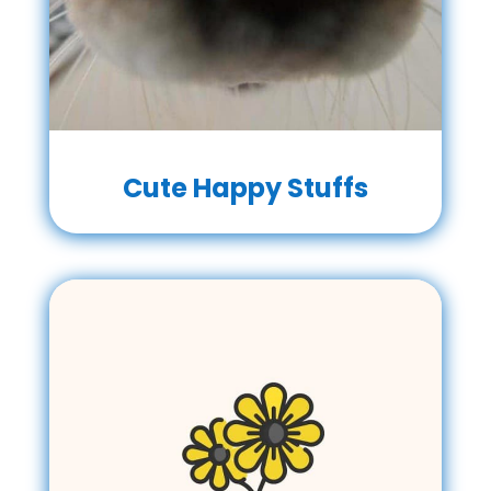
Cute Happy Stuffs