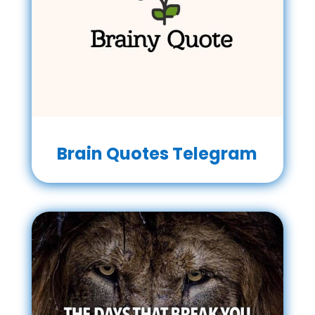
Brain Quotes Telegram