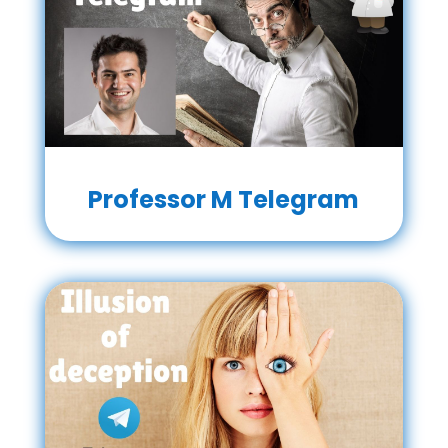
Professor M Telegram