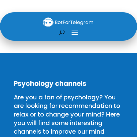
Psychology channels
Are you a fan of psychology? You
are looking for recommendation to
relax or to change your mind? Here
you will find some interesting
channels to improve our mind