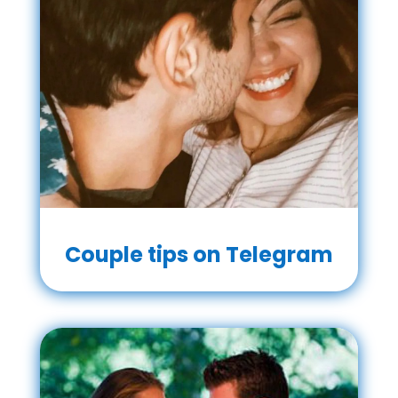
Couple tips on Telegram