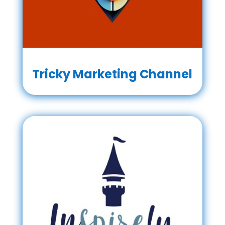
Tricky Marketing Channel