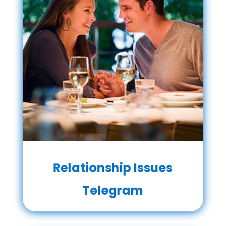
Relationship Issues
Telegram