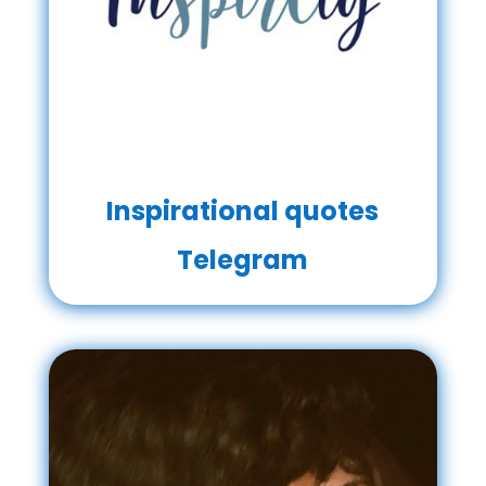
Inspirational quotes
Telegram