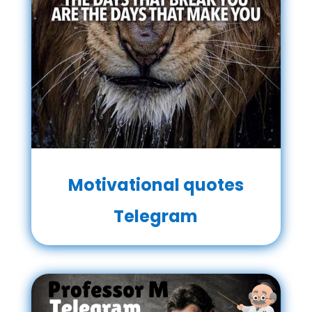
Motivational quotes
Telegram