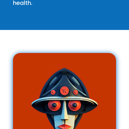
health.