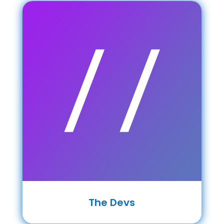
The Devs