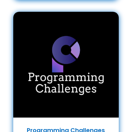
Programming Challenges