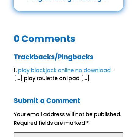
0 Comments
Trackbacks/Pingbacks
play blackjack online no download
-
[…] play roulette on ipad […]
Submit a Comment
Your email address will not be published.
Required fields are marked
*