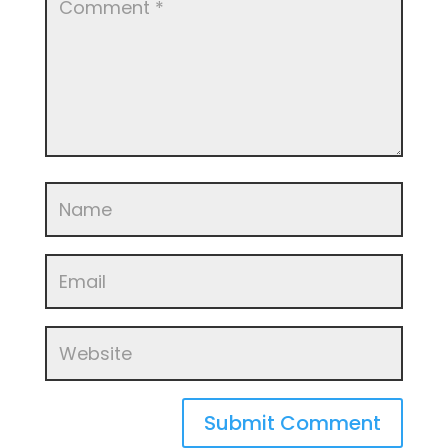
Submit Comment