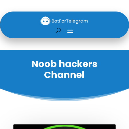
Noob hackers
Channel