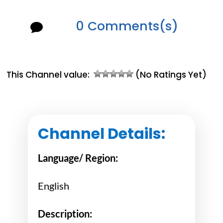
0 Comments(s)

This Channel value:
(No Ratings Yet)
Channel Details:
Language/ Region:
English
Description: