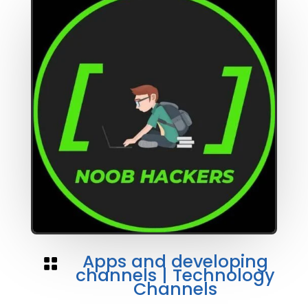
Apps and developing

channels
|
Technology
Channels