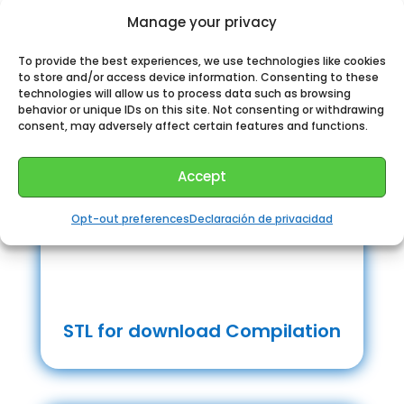
Manage your privacy
To provide the best experiences, we use technologies like cookies
to store and/or access device information. Consenting to these
technologies will allow us to process data such as browsing
behavior or unique IDs on this site. Not consenting or withdrawing
consent, may adversely affect certain features and functions.
Accept
Opt-out preferences
Declaración de privacidad
STL for download Compilation