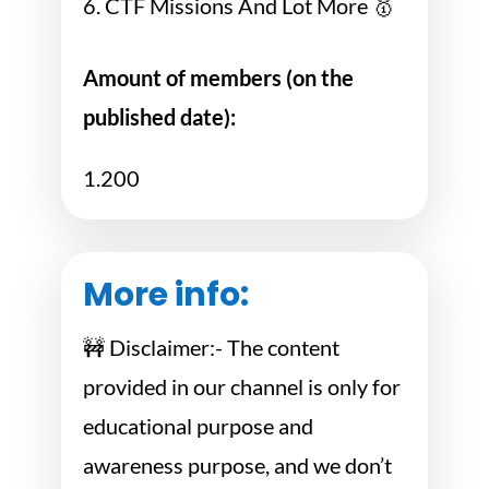
6. CTF Missions And Lot More 🥇
Amount of members (on the
published date):
1.200
More info:
🚧 Disclaimer:- The content
provided in our channel is only for
educational purpose and
awareness purpose, and we don’t