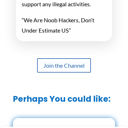
support any illegal activities.
“We Are Noob Hackers, Don’t
Under Estimate US”
Join the Channel
Perhaps You could like: