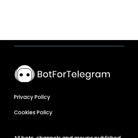
Privacy Policy
Cookies Policy