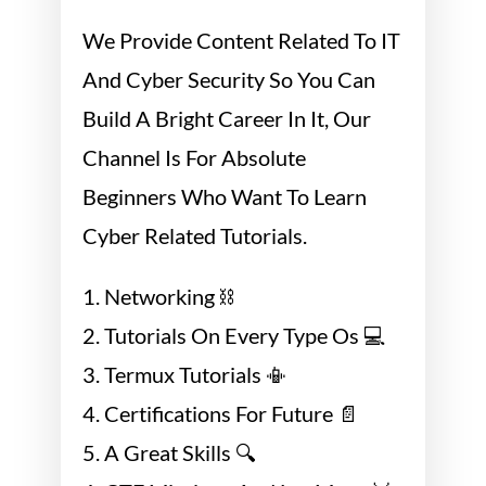
We Provide Content Related To IT
And Cyber Security So You Can
Build A Bright Career In It, Our
Channel Is For Absolute
Beginners Who Want To Learn
Cyber Related Tutorials.
1. Networking ⛓
2. Tutorials On Every Type Os 💻
3. Termux Tutorials 📳
4. Certifications For Future 📄
5. A Great Skills 🔍