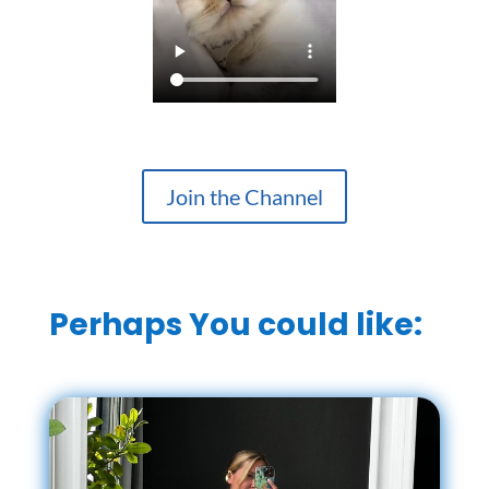
Join the Channel
Perhaps You could like: