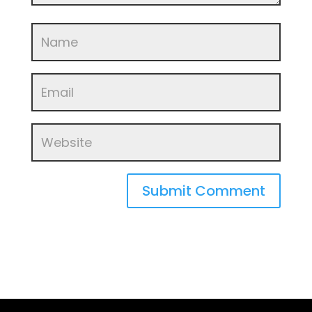
Submit Comment