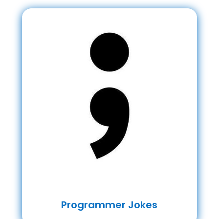
Programmer Jokes