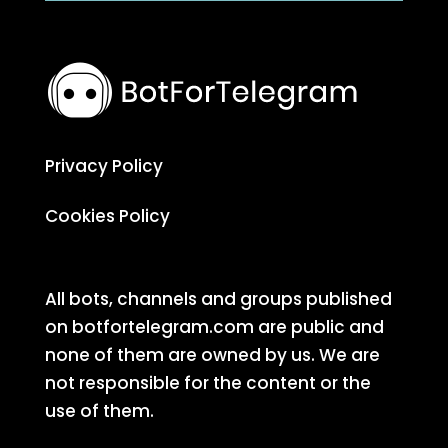
Privacy Policy
Cookies Policy
All bots, channels and groups published
on botfortelegram.com are public and
none of them are owned by us. We are
not responsible for the content or the
use of them.