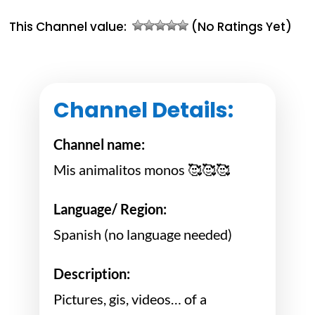
This Channel value:
(No Ratings Yet)
Channel Details:
Channel name:
Mis animalitos monos 🥰🥰🥰
Language/ Region:
Spanish (no language needed)
Description:
Pictures, gis, videos… of a