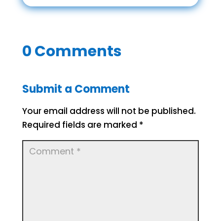
0 Comments
Submit a Comment
Your email address will not be published.
Required fields are marked
*