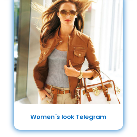
Women´s look Telegram