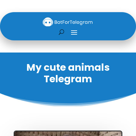
My cute animals
Telegram