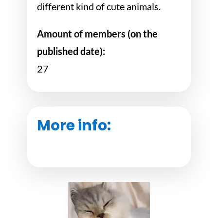
different kind of cute animals.
Amount of members (on the
published date):
27
More info: