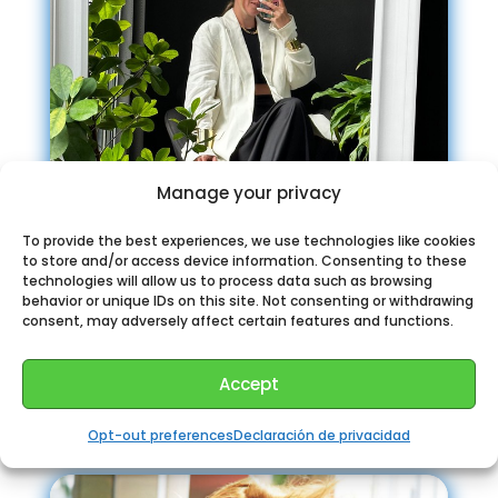
Manage your privacy
To provide the best experiences, we use technologies like cookies
to store and/or access device information. Consenting to these
technologies will allow us to process data such as browsing
behavior or unique IDs on this site. Not consenting or withdrawing
consent, may adversely affect certain features and functions.
IRILOOK | стиль мода (обзор
покупок)
Accept
Opt-out preferences
Declaración de privacidad