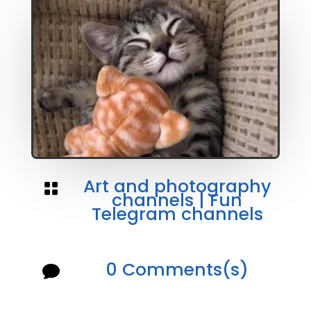
Art and photography

channels
|
Fun
Telegram channels
0 Comments(s)
