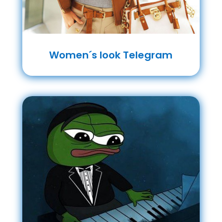
Women´s look Telegram