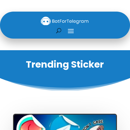
Trending Sticker