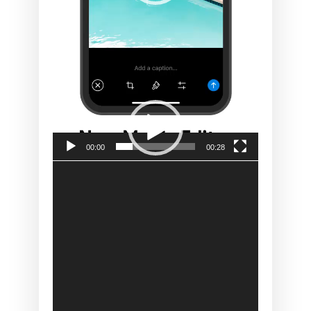
00:00
00:28