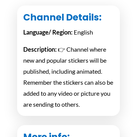
Channel Details:
Language/ Region:
English
Description:
👉 Channel where
new and popular stickers will be
published, including animated.
Remember the stickers can also be
added to any video or picture you
are sending to others.
More info: