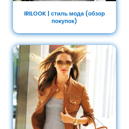
IRILOOK | стиль мода (обзор
покупок)