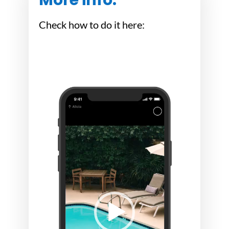
Check how to do it here:
Video
Video
Player
Player