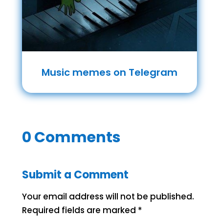
Music memes on Telegram
0 Comments
Submit a Comment
Your email address will not be published.
Required fields are marked
*