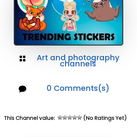
Art and photography

channels
0 Comments(s)

This Channel value:
(No Ratings Yet)