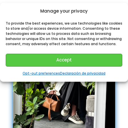
Perhaps You could like:
Manage your privacy
To provide the best experiences, we use technologies like cookies
to store and/or access device information. Consenting to these
technologies will allow us to process data such as browsing
behavior or unique IDs on this site. Not consenting or withdrawing
consent, may adversely affect certain features and functions.
Accept
Opt-out preferences
Declaración de privacidad