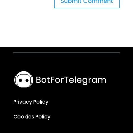
Submit Comment
Privacy Policy
Cookies Policy