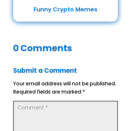
Funny Crypto Memes
0 Comments
Submit a Comment
Your email address will not be published.
Required fields are marked
*