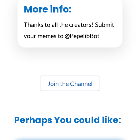
More info:
Thanks to all the creators! Submit
your memes to @PepelibBot
Join the Channel
Perhaps You could like: