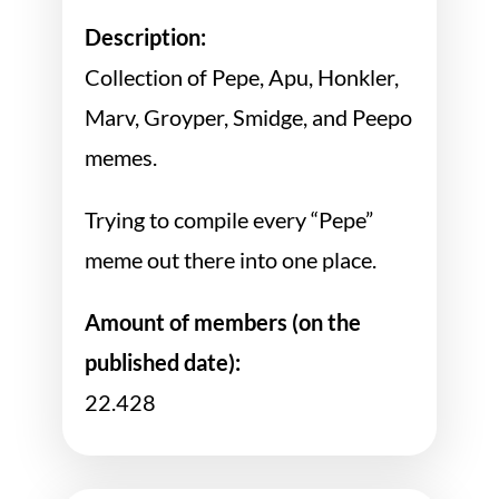
Description:
Collection of Pepe, Apu, Honkler,
Marv, Groyper, Smidge, and Peepo
memes.
Trying to compile every “Pepe”
meme out there into one place.
Amount of members (on the
published date):
22.428