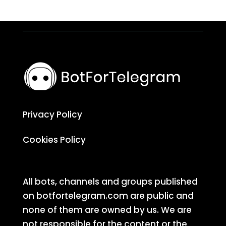
Privacy Policy
Cookies Policy
All bots, channels and groups published
on botfortelegram.com are public and
none of them are owned by us. We are
not responsible for the content or the