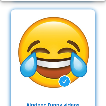
Aladeen Funny videos