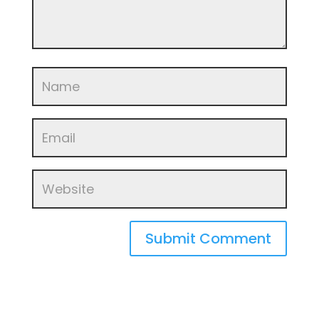
Submit Comment