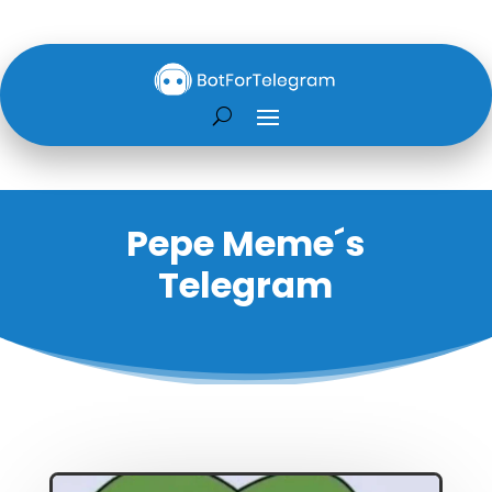
Pepe Meme´s
Telegram