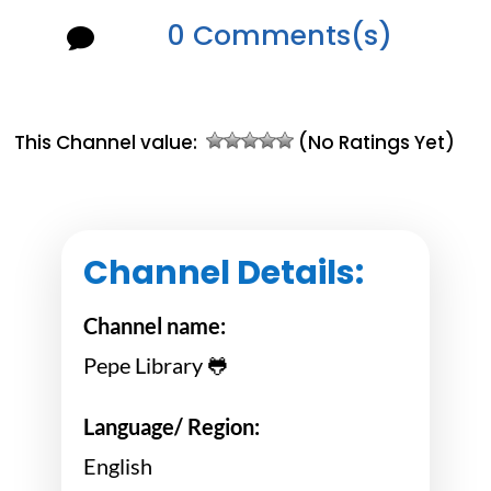
0 Comments(s)

This Channel value:
(No Ratings Yet)
Channel Details:
Channel name:
Pepe Library 🐸
Language/ Region:
English