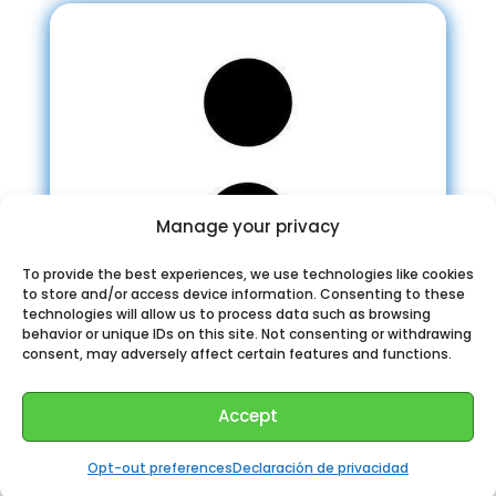
Manage your privacy
To provide the best experiences, we use technologies like cookies
to store and/or access device information. Consenting to these
technologies will allow us to process data such as browsing
behavior or unique IDs on this site. Not consenting or withdrawing
consent, may adversely affect certain features and functions.
Accept
Programmer Jokes
Opt-out preferences
Declaración de privacidad