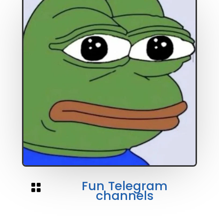
Fun Telegram

channels