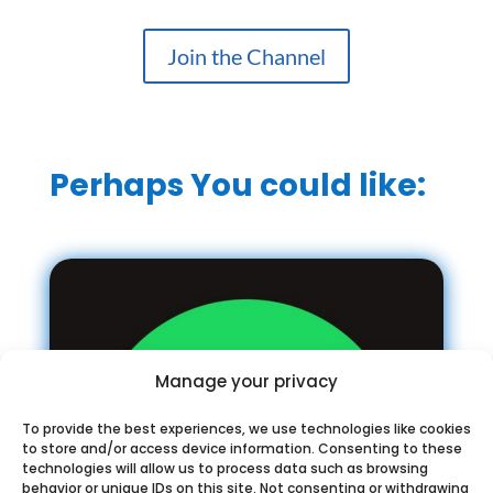
Join the Channel
Perhaps You could like:
Manage your privacy
To provide the best experiences, we use technologies like cookies
to store and/or access device information. Consenting to these
technologies will allow us to process data such as browsing
behavior or unique IDs on this site. Not consenting or withdrawing