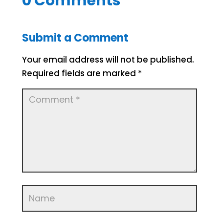
0 Comments
Submit a Comment
Your email address will not be published.
Required fields are marked
*