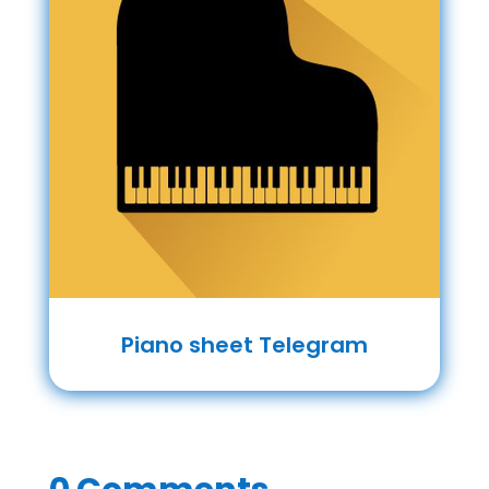
Piano sheet Telegram