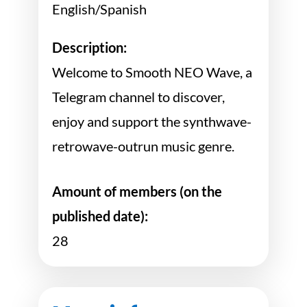
English/Spanish
Description:
Welcome to Smooth NEO Wave, a
Telegram channel to discover,
enjoy and support the synthwave-
retrowave-outrun music genre.
Amount of members (on the
published date):
28