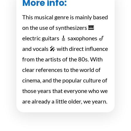
More info:
This musical genre is mainly based
on the use of synthesizers 🎹
electric guitars 🎸 saxophones 🎷
and vocals 🎤 with direct influence
from the artists of the 80s. With
clear references to the world of
cinema, and the popular culture of
those years that everyone who we
are already a little older, we yearn.