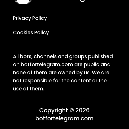
Privacy Policy
Cookies Policy
All bots, channels and groups published
on botfortelegram.com are public and
none of them are owned by us. We are
not responsible for the content or the
use of them.
Copyright © 2026
botfortelegram.com