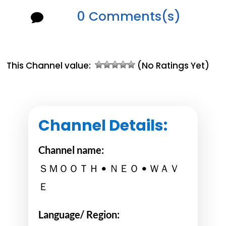
0 Comments(s)

This Channel value:
(No Ratings Yet)
Channel Details:
Channel name:
ＳＭＯＯＴＨ • ＮＥＯ • ＷＡＶ
Ｅ
Language/ Region: