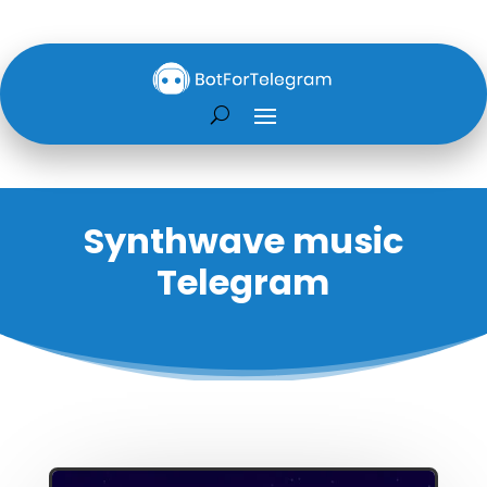
Synthwave music
Telegram