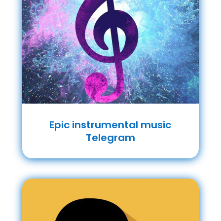
Epic instrumental music
Telegram