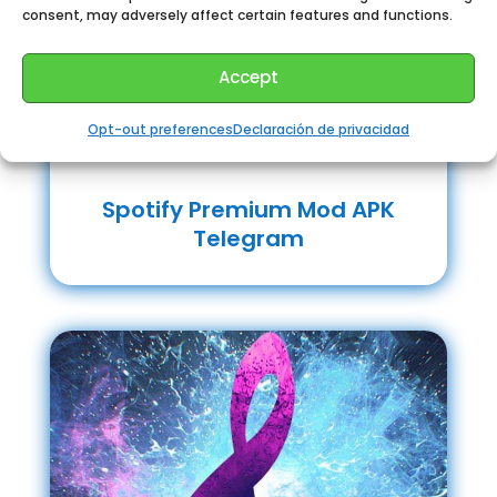
consent, may adversely affect certain features and functions.
Accept
Opt-out preferences
Declaración de privacidad
Spotify Premium Mod APK
Telegram