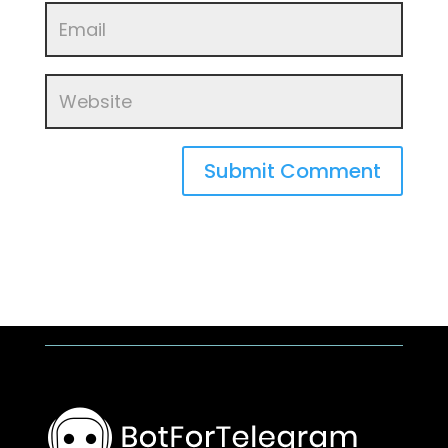
Submit Comment