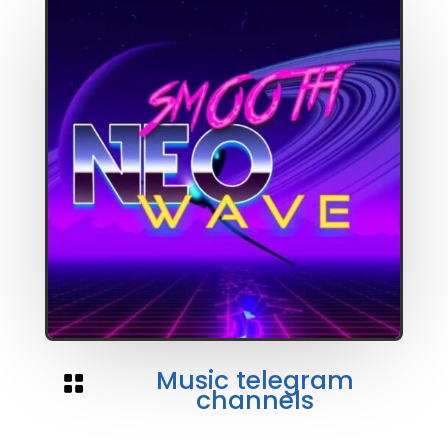
Music telegram

channels