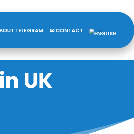
BOUT TELEGRAM
✉ CONTACT
in UK