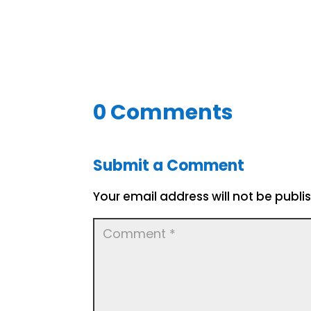
0 Comments
Submit a Comment
Your email address will not be publi