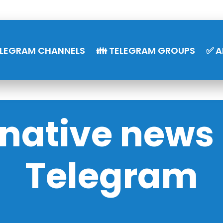
ELEGRAM CHANNELS
👪 TELEGRAM GROUPS
✅ A
rnative news 
Telegram