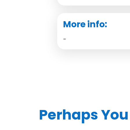
More info:
–
Perhaps You 