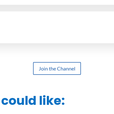
Join the Channel
could like: