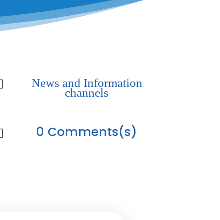
News and Information

channels
0 Comments(s)
