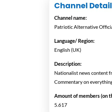
Channel Detail
Channel name:
Patriotic Alternative Offici
Language/ Region:
English (UK)
Description:
Nationalist news content fr
Commentary on everything 
Amount of members (on th
5.617