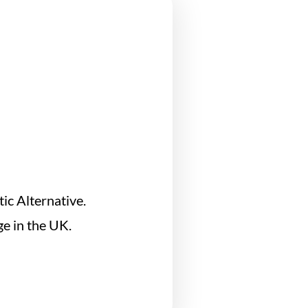
ic Alternative.
e in the UK.