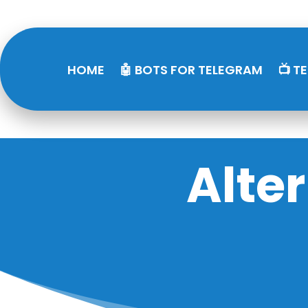
HOME
🤖 BOTS FOR TELEGRAM
📺 T
Alte