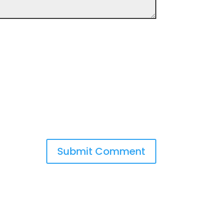
Submit Comment