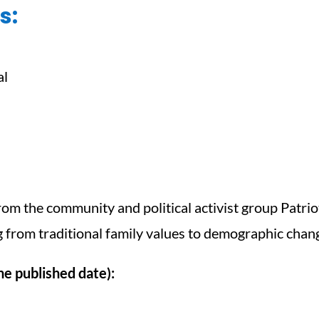
s:
al
om the community and political activist group Patriot
from traditional family values to demographic chang
e published date):