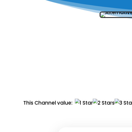
This Channel value: