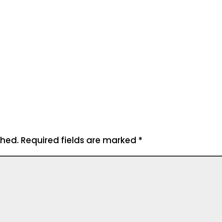
shed.
Required fields are marked
*