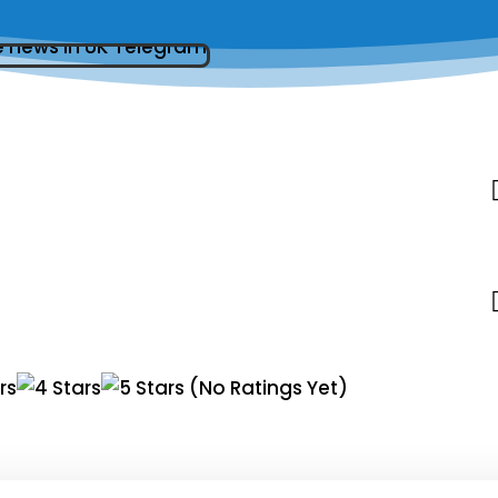
(No Ratings Yet)