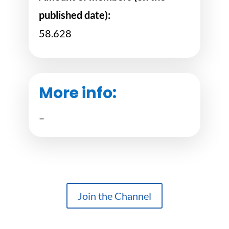
published date):
58.628
More info:
–
Join the Channel