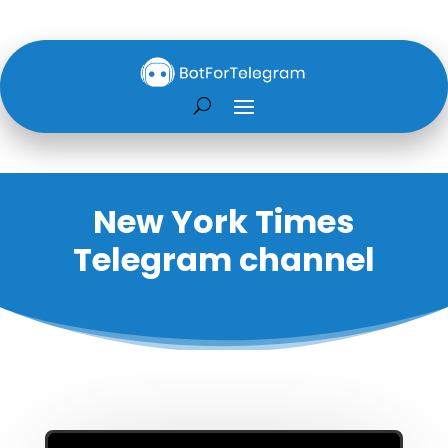
New York Times
Telegram channel