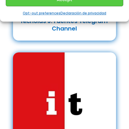
Opt-out preferences
Declaración de privacidad
Nicholas J. Fuentes Telegram
Channel