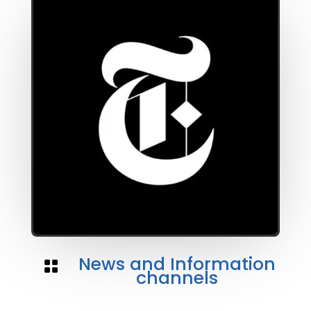
News and Information

channels