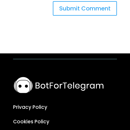
Submit Comment
Privacy Policy
Cookies Policy