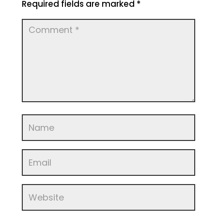
Required fields are marked
*