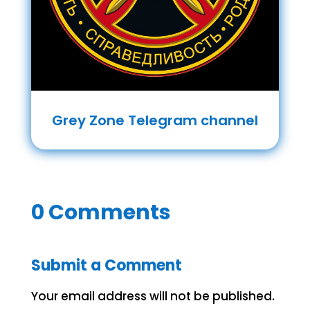
Grey Zone Telegram channel
0 Comments
Submit a Comment
Your email address will not be published.