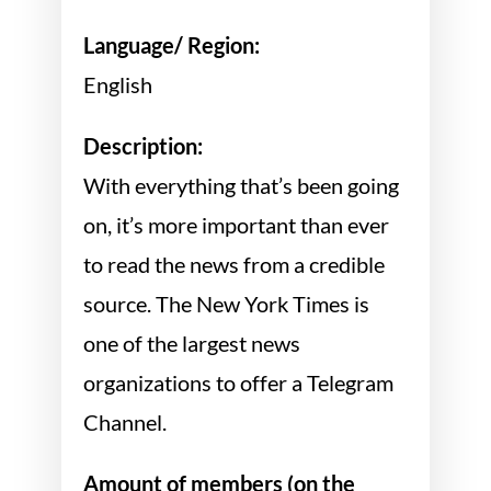
Language/ Region:
English
Description:
With everything that’s been going
on, it’s more important than ever
to read the news from a credible
source. The New York Times is
one of the largest news
organizations to offer a Telegram
Channel.
Amount of members (on the