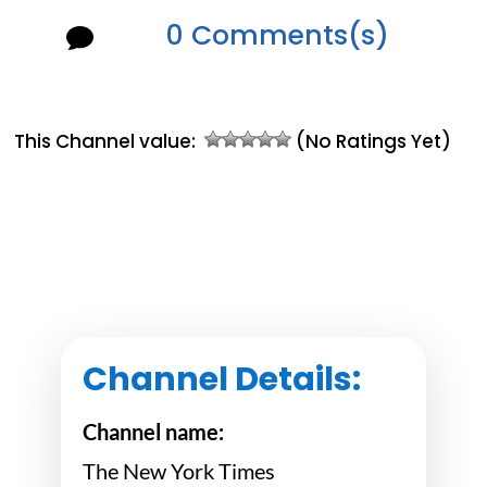
0 Comments(s)

This Channel value:
(No Ratings Yet)
Channel Details:
Channel name:
The New York Times