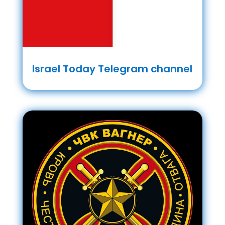
Israel Today Telegram channel