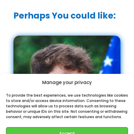
Perhaps You could like:
Manage your privacy
To provide the best experiences, we use technologies like cookies
to store and/or access device information. Consenting to these
technologies will allow us to process data such as browsing
behavior or unique IDs on this site. Not consenting or withdrawing
consent, may adversely affect certain features and functions.
Accept