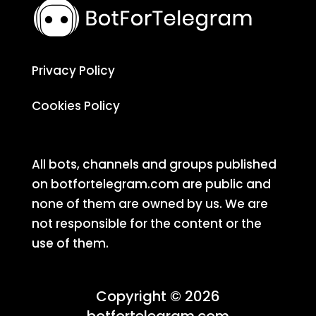
Privacy Policy
Cookies Policy
All bots, channels and groups published
on botfortelegram.com are public and
none of them are owned by us. We are
not responsible for the content or the
use of them.
Copyright © 2026
botfortelegram.com