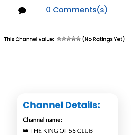
0 Comments(s)

This Channel value:
(No Ratings Yet)
Channel Details:
Channel name:
👑 THE KING OF 55 CLUB