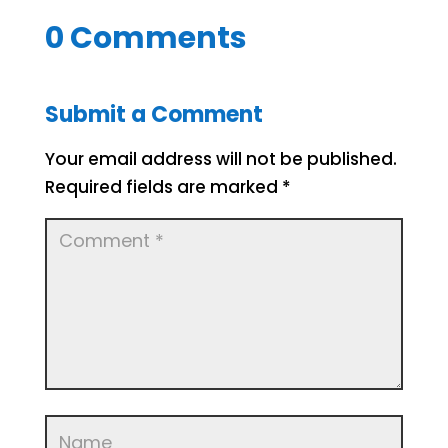
0 Comments
Submit a Comment
Your email address will not be published.
Required fields are marked
*