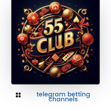
telegram betting

channels