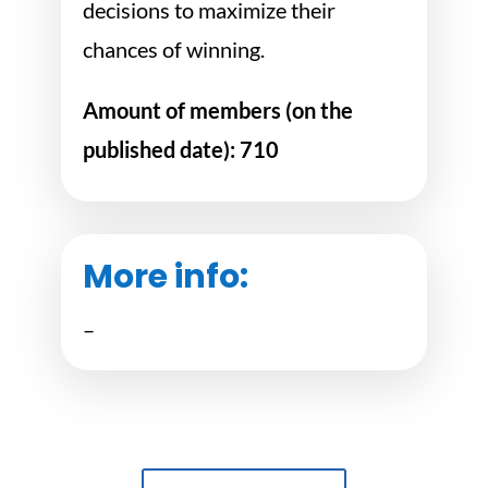
decisions to maximize their
chances of winning.
Amount of members (on the
published date): 710
More info:
–