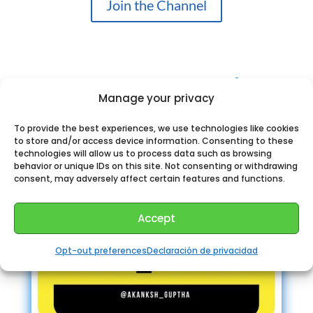
Join the Channel
Perhaps You could like:
Manage your privacy
To provide the best experiences, we use technologies like cookies
to store and/or access device information. Consenting to these
technologies will allow us to process data such as browsing
behavior or unique IDs on this site. Not consenting or withdrawing
consent, may adversely affect certain features and functions.
Accept
Opt-out preferences
Declaración de privacidad