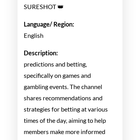
SURESHOT 👑
Language/ Region:
English
Description:
predictions and betting,
specifically on games and
gambling events. The channel
shares recommendations and
strategies for betting at various
times of the day, aiming to help
members make more informed