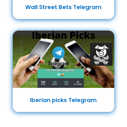
Wall Street Bets Telegram
Iberian picks Telegram