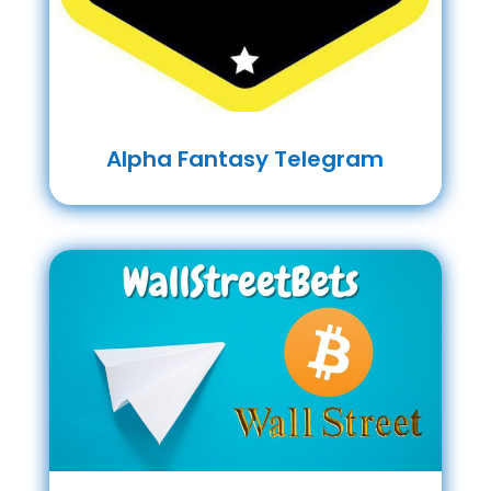
Alpha Fantasy Telegram