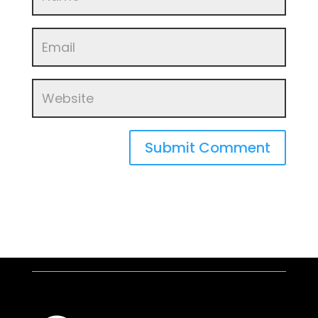
Submit Comment