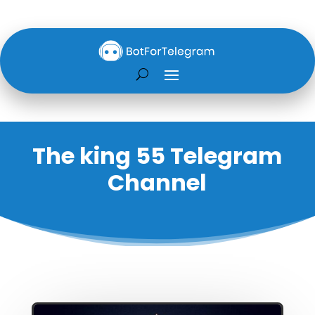
The king 55 Telegram
Channel