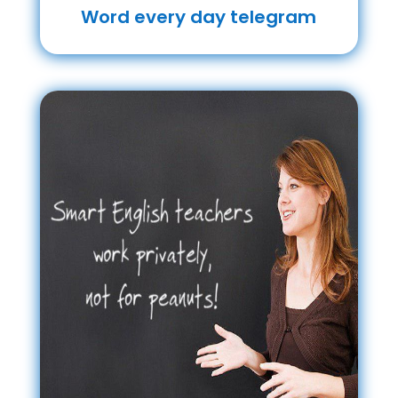
Word every day telegram