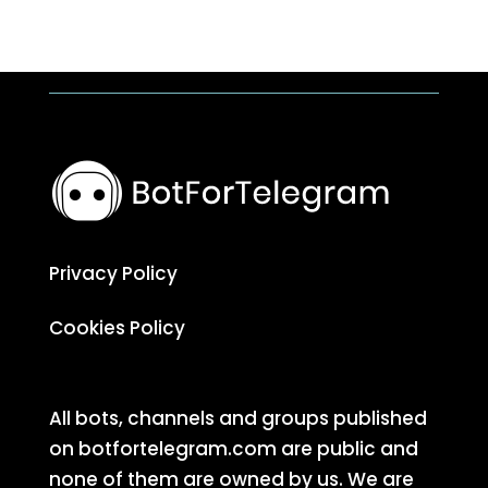
Privacy Policy
Cookies Policy
All bots, channels and groups published
on botfortelegram.com are public and
none of them are owned by us. We are