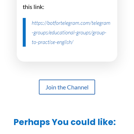
this link:
https://botfortelegram.com/telegram
-groups/educational-groups/group-
to-practise-english/
Join the Channel
Perhaps You could like: