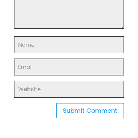
Submit Comment