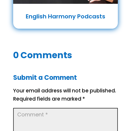
English Harmony Podcasts
0 Comments
Submit a Comment
Your email address will not be published.
Required fields are marked
*