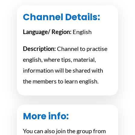
Channel Details:
Language/ Region:
English
Description:
Channel to practise
english, where tips, material,
information will be shared with
the members to learn english.
More info:
You can also join the group from