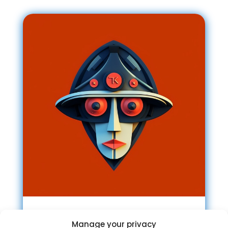
Tricky Marketing Channel
Manage your privacy