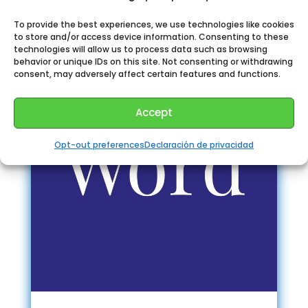
To provide the best experiences, we use technologies like cookies
to store and/or access device information. Consenting to these
technologies will allow us to process data such as browsing
behavior or unique IDs on this site. Not consenting or withdrawing
consent, may adversely affect certain features and functions.
Accept
Opt-out preferences
Declaración de privacidad