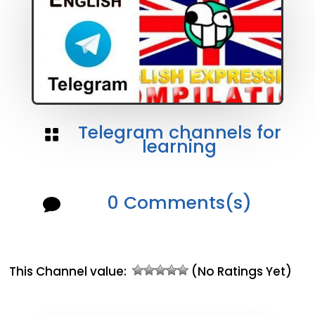
Telegram channels for

learning
0 Comments(s)

This Channel value:
(No Ratings Yet)