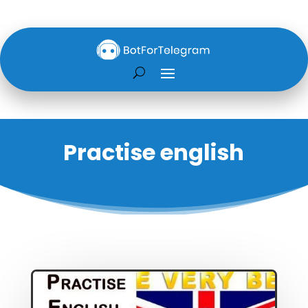
Practise english