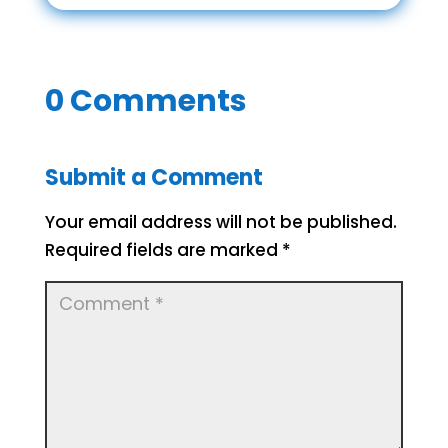
0 Comments
Submit a Comment
Your email address will not be published.
Required fields are marked
*