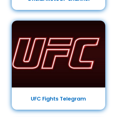
UFC Fights Telegram