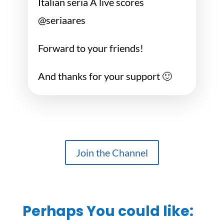
Italian seria A live scores
@seriaares
Forward to your friends!
And thanks for your support 🙂
Join the Channel
Perhaps You could like: