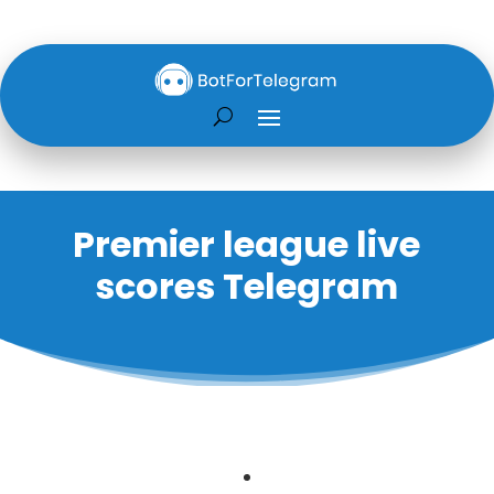
Premier league live
scores Telegram