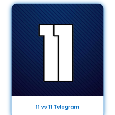
11 vs 11 Telegram