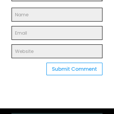
Submit Comment