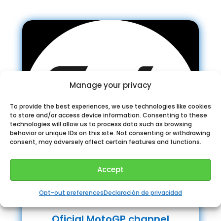
Manage your privacy
To provide the best experiences, we use technologies like cookies
to store and/or access device information. Consenting to these
technologies will allow us to process data such as browsing
behavior or unique IDs on this site. Not consenting or withdrawing
consent, may adversely affect certain features and functions.
Accept
Opt-out preferences
Declaración de privacidad
Oficial MotoGP channel