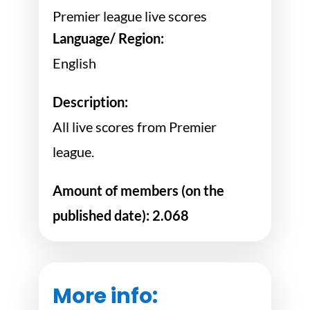
Premier league live scores
Language/ Region:
English
Description:
All live scores from Premier
league.
Amount of members (on the
published date): 2.068
More info: