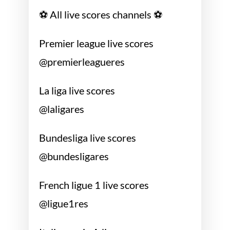
⚽️ All live scores channels ⚽️
Premier league live scores
@premierleagueres
La liga live scores
@laligares
Bundesliga live scores
@bundesligares
French ligue 1 live scores
@ligue1res