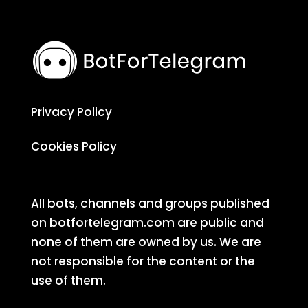
Privacy Policy
Cookies Policy
All bots, channels and groups published
on botfortelegram.com are public and
none of them are owned by us. We are
not responsible for the content or the
use of them.