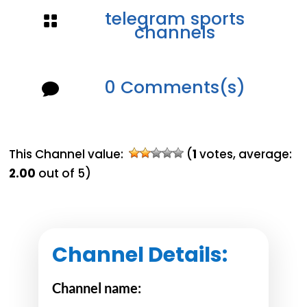
telegram sports

channels
0 Comments(s)

This Channel value:
(
1
votes, average:
2.00
out of 5)
Channel Details:
Channel name: