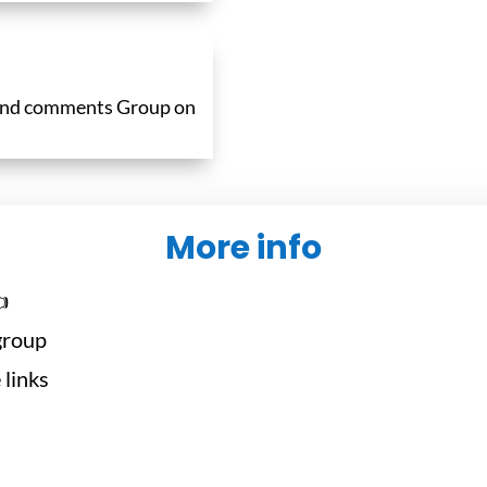
 and comments Group on
More info

 group
 links