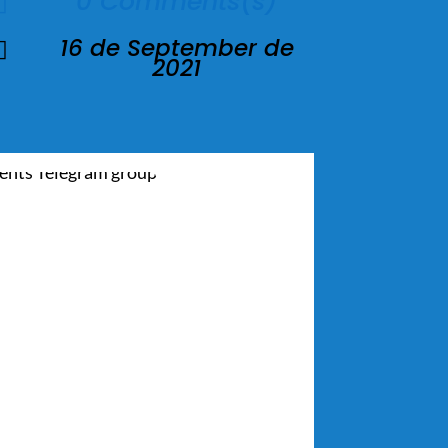
0 Comments(s)

16 de September de

2021