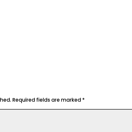
shed.
Required fields are marked
*