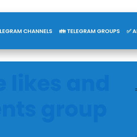
ELEGRAM CHANNELS
👪 TELEGRAM GROUPS
✅ A
 likes and
ts group