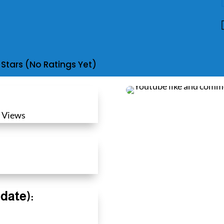
(No Ratings Yet)
 Views
date):