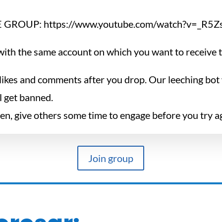
 GROUP: https://www.youtube.com/watch?v=_R5
ith the same account on which you want to receive th
likes and comments after you drop. Our leeching bot w
ll get banned.
ten, give others some time to engage before you try a
Join group