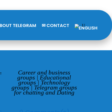
BOUT TELEGRAM
✉ CONTACT
Career and business
=
groups
|
Educational
groups
|
Technology
groups
|
Telegram groups
for chatting and Dating