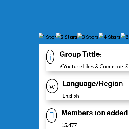
Group Tittle:
j
⚡️Youtube Likes & Comments &
Language/Region:
w
English
Members (on added 

15.477