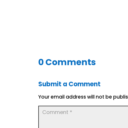
0 Comments
Submit a Comment
Your email address will not be publi