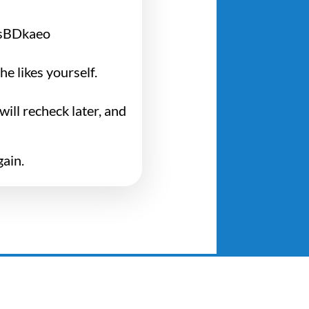
ZsBDkaeo
e likes yourself.
ill recheck later, and
gain.