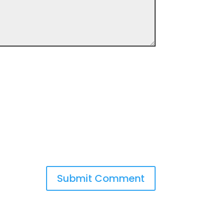
Submit Comment