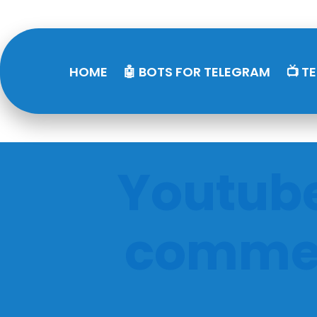
HOME
🤖 BOTS FOR TELEGRAM
📺 T
Youtube
commen