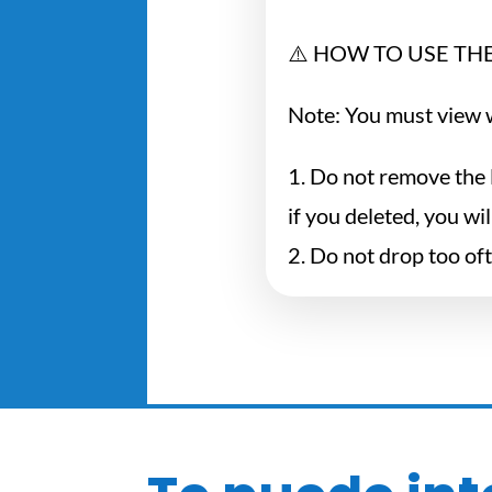
⚠️ HOW TO USE THE
Note: You must view w
1. Do not remove the 
if you deleted, you wi
2. Do not drop too of