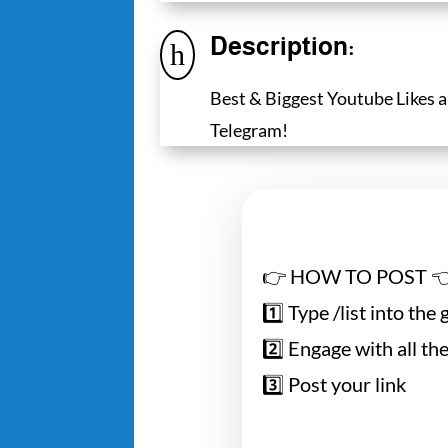
Description:
h
Best & Biggest Youtube Likes
Telegram!
👉 HOW TO POST 
1️⃣ Type /list into the
2️⃣ Engage with all the
3️⃣ Post your link