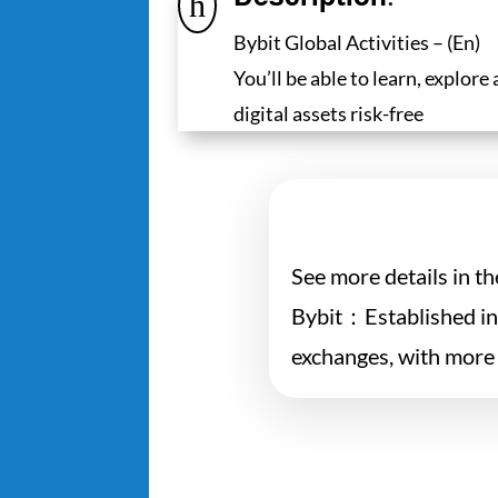
h
Bybit Global Activities – (En)
You’ll be able to learn, explore
digital assets risk-free
See more details in t
Bybit：Established in 
exchanges, with more 