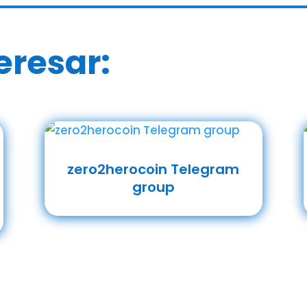
eresar:
zero2herocoin Telegram
group