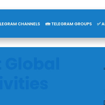
ELEGRAM CHANNELS
👪 TELEGRAM GROUPS
✅ A
t Global
ivities