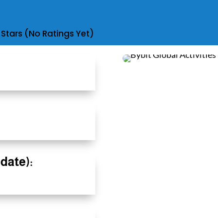
(No Ratings Yet)
date):