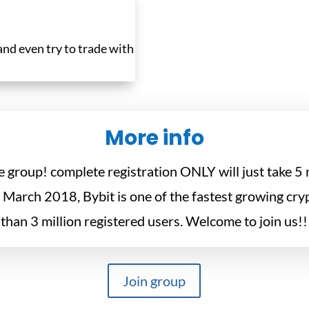
 and even try to trade with
More info
he group! complete registration ONLY will just take 
March 2018, Bybit is one of the fastest growing cr
than 3 million registered users. Welcome to join us!!
Join group