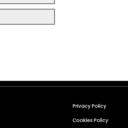
Privacy Policy
Cookies Policy