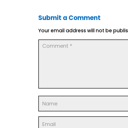
Submit a Comment
Your email address will not be publi