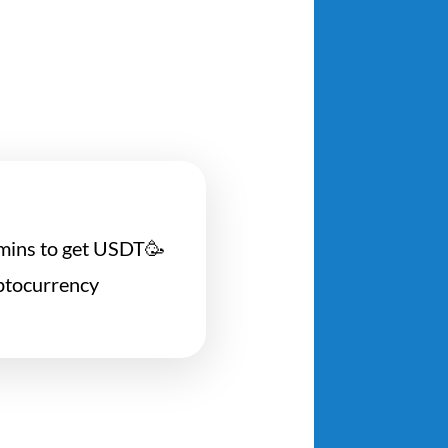
5 mins to get USDT🥳
yptocurrency