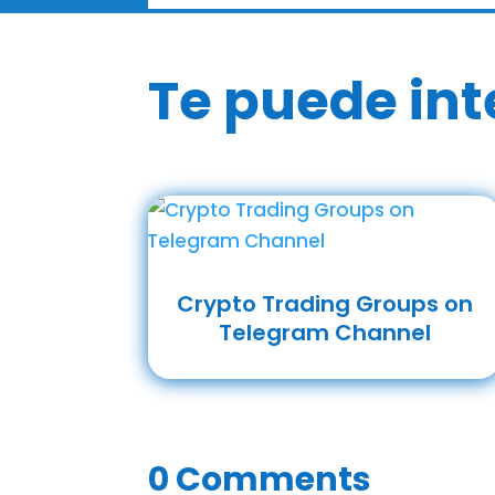
Te puede int
Crypto Trading Groups on
Telegram Channel
0 Comments