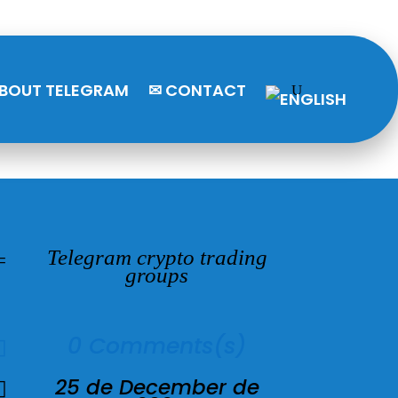
BOUT TELEGRAM
✉ CONTACT
Telegram crypto trading
=
groups
0 Comments(s)

25 de December de
