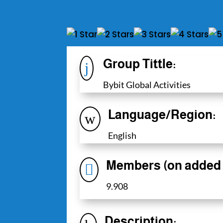
Group Tittle:
j
Bybit Global Activities
Language/Region:
w
English
Members (on added 

9.908
Description: