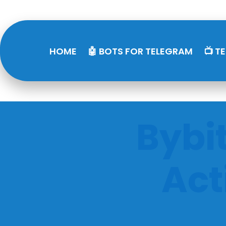
HOME
🤖 BOTS FOR TELEGRAM
📺 T
Bybi
Act