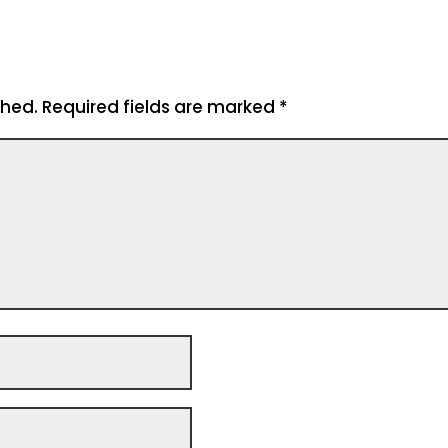
shed.
Required fields are marked
*