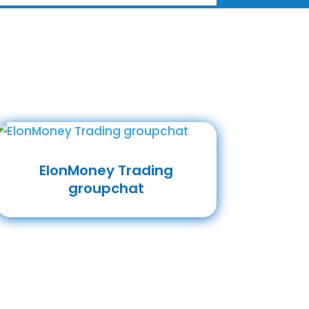
ElonMoney Trading
groupchat