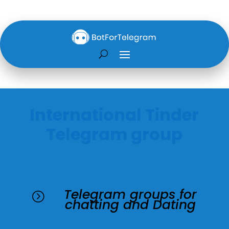
International Tinder
Telegram group
Telegram groups for
=
chatting and Dating