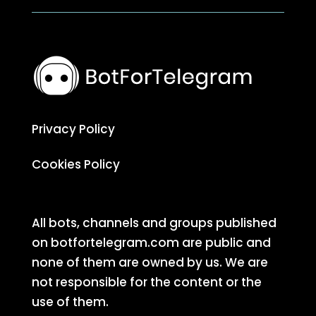
Privacy Policy
Cookies Policy
All bots, channels and groups published
on botfortelegram.com are public and
none of them are owned by us. We are
not responsible for the content or the
use of them.