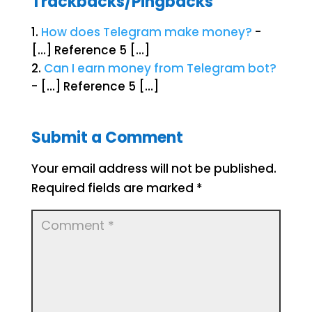
Trackbacks/Pingbacks
How does Telegram make money?
-
[…] Reference 5 […]
Can I earn money from Telegram bot?
- […] Reference 5 […]
Submit a Comment
Your email address will not be published.
Required fields are marked
*