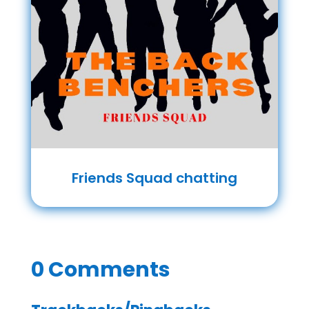
Friends Squad chatting
0 Comments