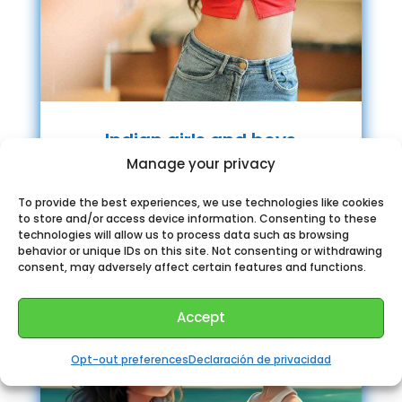
Indian girls and boys
chatroom
Manage your privacy
To provide the best experiences, we use technologies like cookies
to store and/or access device information. Consenting to these
technologies will allow us to process data such as browsing
behavior or unique IDs on this site. Not consenting or withdrawing
consent, may adversely affect certain features and functions.
Accept
Opt-out preferences
Declaración de privacidad