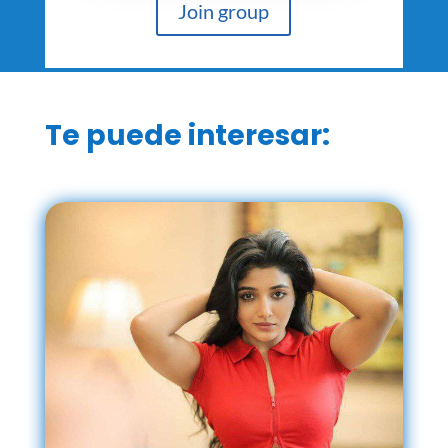
Join group
Te puede interesar: