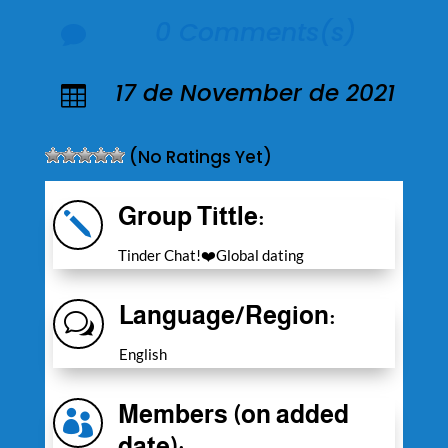
0 Comments(s)

17 de November de 2021

(No Ratings Yet)
Group Tittle:
j
Tinder Chat!❤️Global dating
Language/Region:
w
English
Members (on added

date):