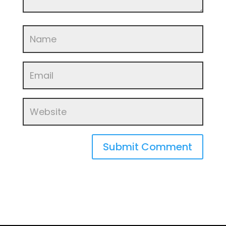
Submit Comment