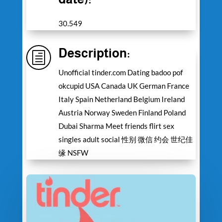
30.549
Description:
h
Unofficial tinder.com Dating badoo pof
okcupid USA Canada UK German France
Italy Spain Netherland Belgium Ireland
Austria Norway Sweden Finland Poland
Dubai Sharma Meet friends flirt sex
singles adult social 性别 微信 约会 世纪佳
缘 NSFW