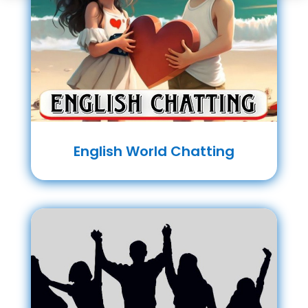
English World Chatting