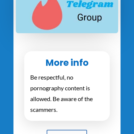
More info
Be respectful, no
pornography content is
allowed. Be aware of the
scammers.