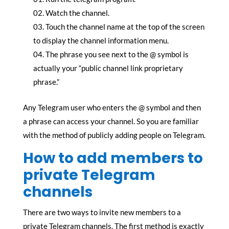
Watch the channel.
Touch the channel name at the top of the screen
to display the channel information menu.
The phrase you see next to the @ symbol is
actually your “public channel link proprietary
phrase.”
Any Telegram user who enters the @ symbol and then
a phrase can access your channel. So you are familiar
with the method of publicly adding people on Telegram.
How to add members to
private Telegram
channels
There are two ways to invite new members to a
private Telegram channels. The first method is exactly