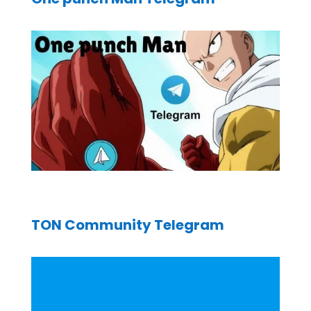
TON Community Telegram