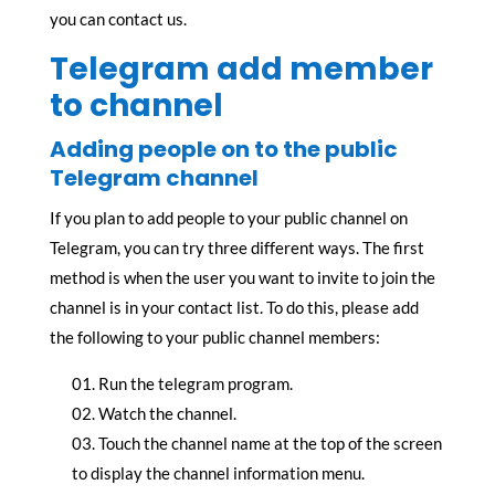
you can contact us.
Telegram add member
to channel
Adding people on to the public
Telegram channel
If you plan to add people to your public channel on
Telegram, you can try three different ways. The first
method is when the user you want to invite to join the
channel is in your contact list. To do this, please add
the following to your public channel members:
Run the telegram program.
Watch the channel.
Touch the channel name at the top of the screen
to display the channel information menu.