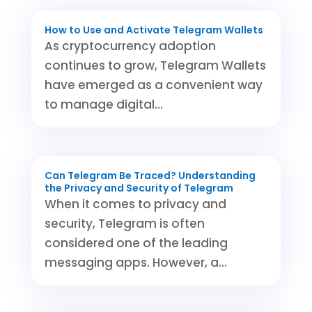
How to Use and Activate Telegram Wallets
As cryptocurrency adoption
continues to grow, Telegram Wallets
have emerged as a convenient way
to manage digital...
Can Telegram Be Traced? Understanding
the Privacy and Security of Telegram
When it comes to privacy and
security, Telegram is often
considered one of the leading
messaging apps. However, a...