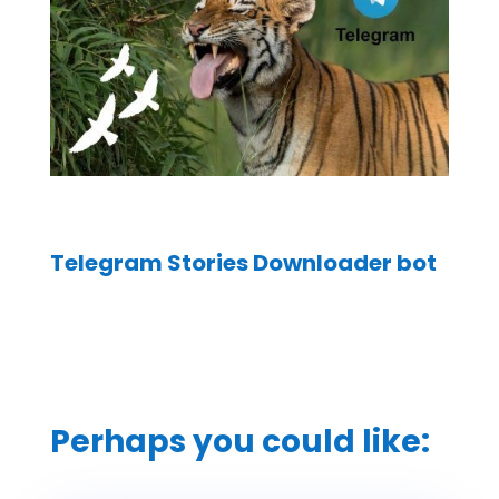
Telegram Stories Downloader bot
Perhaps you could like: