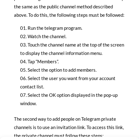
the same as the public channel method described
above. To do this, the following steps must be followed:
Run the telegram program.
Watch the channel.
Touch the channel name at the top of the screen
to display the channel information menu.
Tap “Members”.
Select the option to add members.
Select the user you want from your account
contact list.
Select the OK option displayed in the pop-up
window.
The second way to add people on Telegram private
channels is to use an invitation link. To access this link,
the private channel must follow these steps: