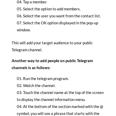
Tap a member.
Select the option to add members.
Select the user you want from the contact list.
Select the OK option displayed in the pop-up
window.
This will add your target audience to your public
Telegram channel.
Another way to add people on public Telegram
channels is as follows:
Run the telegram program.
Watch the channel.
Touch the channel name at the top of the screen
to display the channel information menu.
At the bottom of the section marked with the @
symbol, you will see a phrase that starts with the