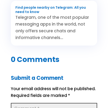
Find people nearby on Telegram: All you
need to know
Telegram, one of the most popular
messaging apps in the world, not
only offers secure chats and
informative channels...
0 Comments
Submit a Comment
Your email address will not be published.
Required fields are marked
*