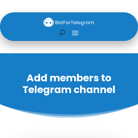
Add members to
Telegram channel