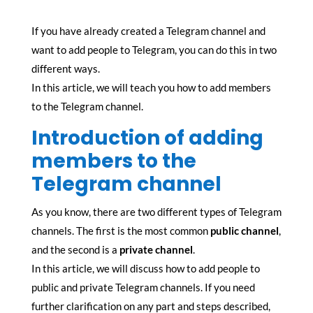
If you have already created a Telegram channel and
want to add people to Telegram, you can do this in two
different ways.
In this article, we will teach you how to add members
to the Telegram channel.
Introduction of adding
members to the
Telegram channel
As you know, there are two different types of Telegram
channels. The first is the most common
public channel
,
and the second is a
private channel
.
In this article, we will discuss how to add people to
public and private Telegram channels. If you need
further clarification on any part and steps described,