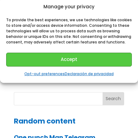
Run the telegram program.
Manage your privacy
Watch the channel.
To provide the best experiences, we use technologies like cookies
Touch the channel name at the top of the screen
to store and/or access device information. Consenting to these
to display the channel information menu.
technologies will allow us to process data such as browsing
behavior or unique IDs on this site. Not consenting or withdrawing
Tap “Members”.
consent, may adversely affect certain features and functions.
Select the invitation link option.
Copy the invitation link.
Accept
Send this link to anyone you want to subscribe
to your private channel.
Opt-out preferences
Declaración de privacidad
Random content
One punch Man Telegram