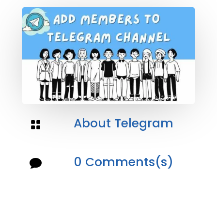
About Telegram

0 Comments(s)
