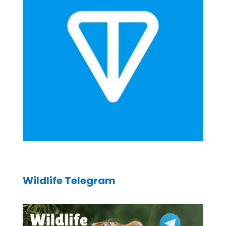
Wildlife Telegram