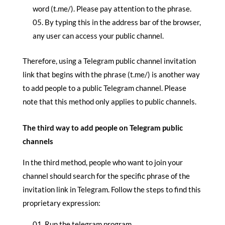
word (t.me/). Please pay attention to the phrase.
By typing this in the address bar of the browser,
any user can access your public channel.
Therefore, using a Telegram public channel invitation
link that begins with the phrase (t.me/) is another way
to add people to a public Telegram channel. Please
note that this method only applies to public channels.
The third way to add people on Telegram public
channels
In the third method, people who want to join your
channel should search for the specific phrase of the
invitation link in Telegram. Follow the steps to find this
proprietary expression:
Run the telegram program.