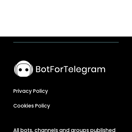
Privacy Policy
Cookies Policy
All bots, channels and groups published