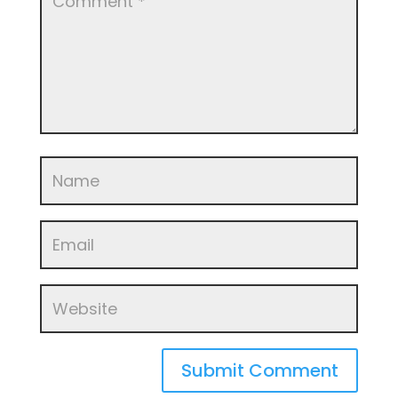
Submit Comment