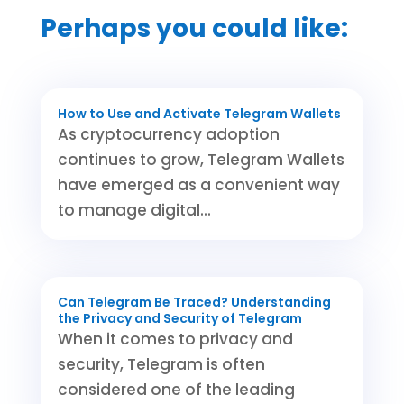
Perhaps you could like:
How to Use and Activate Telegram Wallets
As cryptocurrency adoption
continues to grow, Telegram Wallets
have emerged as a convenient way
to manage digital...
Can Telegram Be Traced? Understanding
the Privacy and Security of Telegram
When it comes to privacy and
security, Telegram is often
considered one of the leading