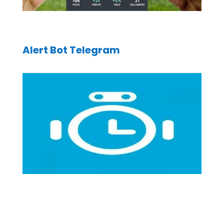
Alert Bot Telegram