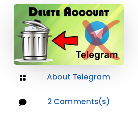
About Telegram

2 Comments(s)
