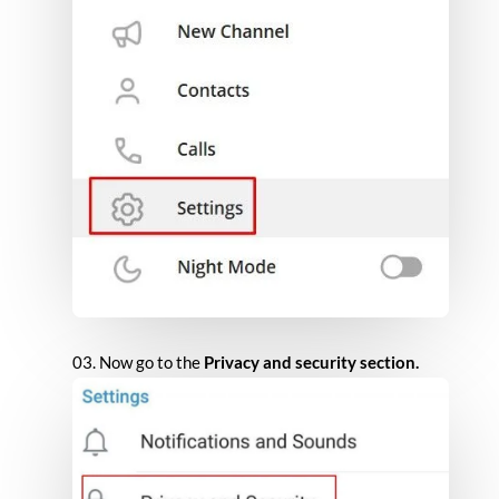
Now go to the
Privacy and security section.