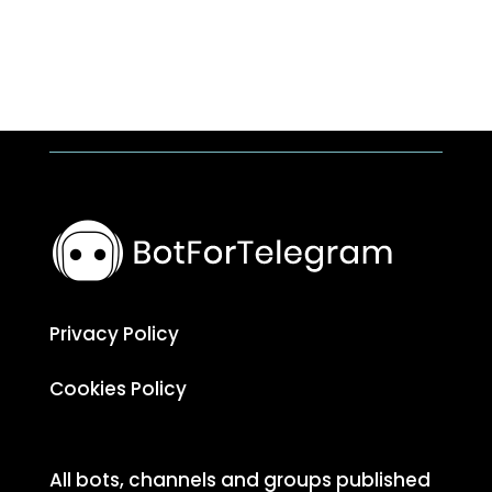
Privacy Policy
Cookies Policy
All bots, channels and groups published