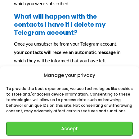
which you were subscribed.
What will happen with the
contacts I have if I delete my
Telegram account?
Once you unsubscribe from your Telegram account,
your contacts will receive an automatic message
in
which they will be informed that you have left
Telegram.
Manage your privacy
Just as we receive a message to let us know that one
To provide the best experiences, we use technologies like cookies
of our contacts has joined to Telegram, we receive a
to store and/or access device information. Consenting to these
notification to let us know that one of them is no
technologies will allow us to process data such as browsing
behavior or unique IDs on this site. Not consenting or withdrawing
longer available. This is useful, since we know that we
consent, may adversely affect certain features and functions.
will not be able to locate that user among our contacts.
How do the groups I have created
Accept
will look like?