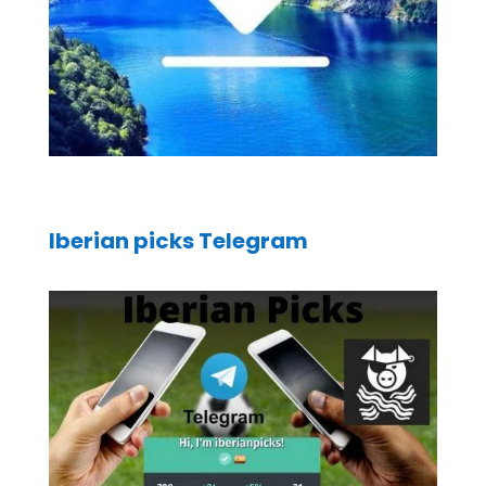
Iberian picks Telegram