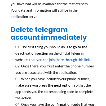
you have had will be available for the rest of users.
Your data and information will still be in the
application server.
Delete telegram
account immediately
The first thing you should do is to
go to the
deactivation section
on the official Telegram
website,
that you can join there through this link.
Once there, you must
enter the phone number
you are associated with the application.
When you have included your phone number,
make sure you
press the next option
, so that the
app sends you the corresponding code to complete
the action.
Once you have the
confirmation code
that you