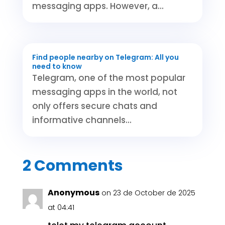
messaging apps. However, a...
Find people nearby on Telegram: All you
need to know
Telegram, one of the most popular
messaging apps in the world, not
only offers secure chats and
informative channels...
2 Comments
Anonymous
on 23 de October de 2025
at 04:41