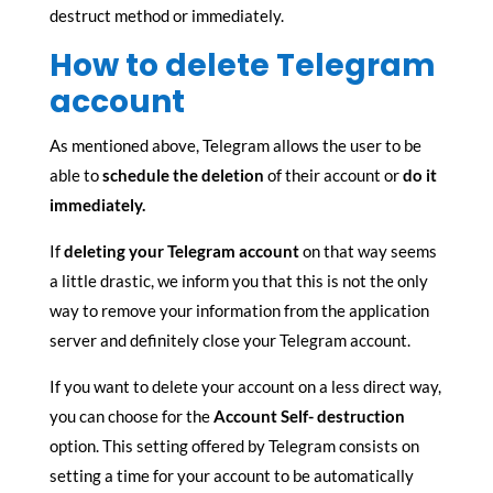
destruct method or immediately.
How to delete Telegram
account
As mentioned above, Telegram allows the user to be
able to
schedule the deletion
of their account or
do it
immediately.
If
deleting your Telegram account
on that way seems
a little drastic, we inform you that this is not the only
way to remove your information from the application
server and definitely close your Telegram account.
If you want to delete your account on a less direct way,
you can choose for the
Account Self- destruction
option. This setting offered by Telegram consists on
setting a time for your account to be automatically