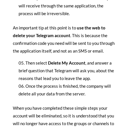
will receive through the same application, the
process will be irreversible.
An important tip at this point is to
use the web to
delete your Telegram account
. This is because the
confirmation code you need will be sent to you through
the application itself, and not as an SMS or email.
Then select
Delete My Account
, and answer a
brief question that Telegram will ask you, about the
reasons that lead you to leave the app.
Once the process is finished, the company will
delete all your data from the server.
When you have completed these simple steps your
account will be eliminated, so it is understood that you
will no longer have access to the groups or channels to