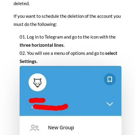
deleted.
If you want to schedule the deletion of the account you
must do the following:
Log in to Telegram and go to the icon with the
three horizontal lines.
You will see a menu of options and go to
select
Settings.