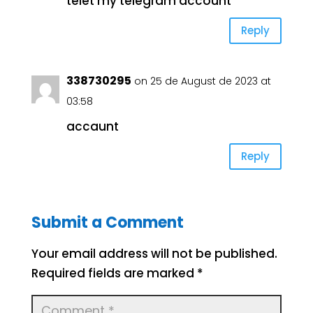
telet my telegram account
Reply
338730295
on 25 de August de 2023 at
03:58
accaunt
Reply
Submit a Comment
Your email address will not be published.
Required fields are marked
*