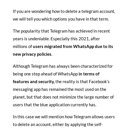
If you are wondering how to delete a telegram account,
we will tell you which options you have in that term.
The popularity that Telegram has achieved in recent
years is undeniable. Especially this 2021, after
millions of
users migrated from WhatsApp due to its
new privacy policies
.
Although Telegram has always been characterized for
being one step ahead of WhatsApp
in terms of
features and security,
the reality is that Facebook’s
messaging app has remained the most used on the
planet, but that does not minimize the large number of
users that the blue application currently has.
In this case we will mention how Telegram allows users
to delete an account, either by applying the self-