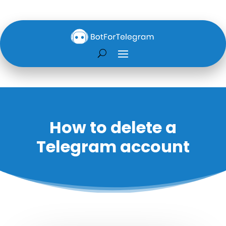
How to delete a
Telegram account