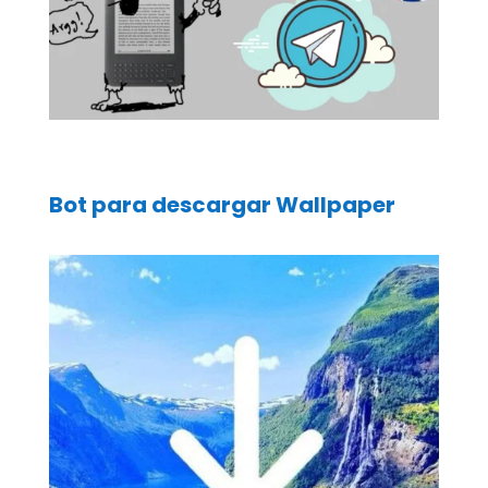
Bot para descargar Wallpaper