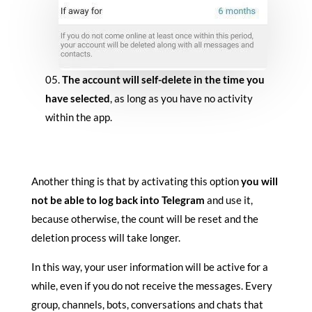
The account will self-delete in the time you
have selected
, as long as you have no activity
within the app.
Another thing is that by activating this option
you will
not be able to log back into Telegram
and use it,
because otherwise, the count will be reset and the
deletion process will take longer.
In this way, your user information will be active for a
while, even if you do not receive the messages. Every
group, channels, bots, conversations and chats that