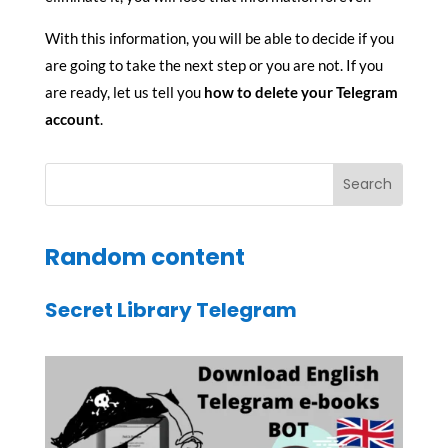
With this information, you will be able to decide if you
are going to take the next step or you are not. If you
are ready, let us tell you
how to delete your Telegram
account
.
Random content
Secret Library Telegram