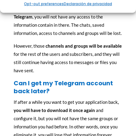
Opt-out preferences
Declaración de privacidad
Once you eliminate and
uninstall your account on
Telegram
, you will not have any access to the
information contain in there. The chats, saved
information, access to channels and groups will be lost.
However, those
channels and groups will be available
for the rest of the users and subscribers, and they will
still continue having access to messages or files you
have sent.
Can I get my Telegram account
back later?
If after a while you want to get your application back
,
you will have to download it once again
and
configure it, but you will not have the same groups or
information you had before. In other words, once you
eliminate it, you will lose that information forever.