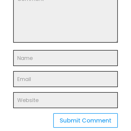
Submit Comment