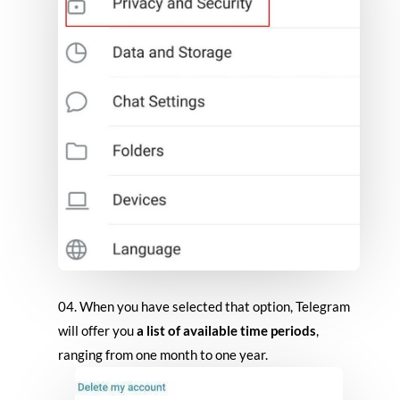
When you have selected that option, Telegram
will offer you
a list of available time periods
,
ranging from one month to one year.