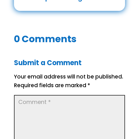
0 Comments
Submit a Comment
Your email address will not be published.
Required fields are marked
*