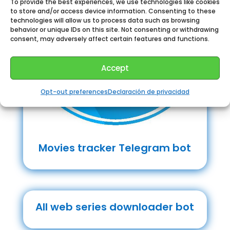
To provide the best experiences, we use technologies like cookies
to store and/or access device information. Consenting to these
technologies will allow us to process data such as browsing
behavior or unique IDs on this site. Not consenting or withdrawing
consent, may adversely affect certain features and functions.
Accept
Opt-out preferences
Declaración de privacidad
Movies tracker Telegram bot
All web series downloader bot