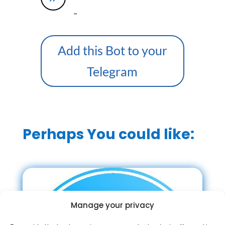
–
Add this Bot to your
Telegram
Perhaps You could like:
Manage your privacy