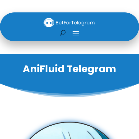
AniFluid Telegram