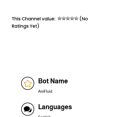
This Channel value:
(No
Ratings Yet)
Bot Name

AniFluid
Languages

English