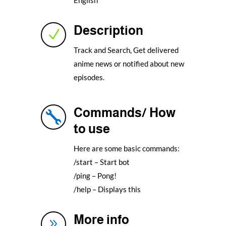
Description
N
Track and Search, Get delivered
anime news or notified about new
episodes.
Commands/ How

to use
Here are some basic commands:
/start – Start bot
/ping – Pong!
/help – Displays this
More info
9