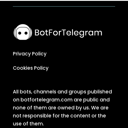
Privacy Policy
Cookies Policy
All bots, channels and groups published
on botfortelegram.com are public and
none of them are owned by us. We are
not responsible for the content or the
use of them.