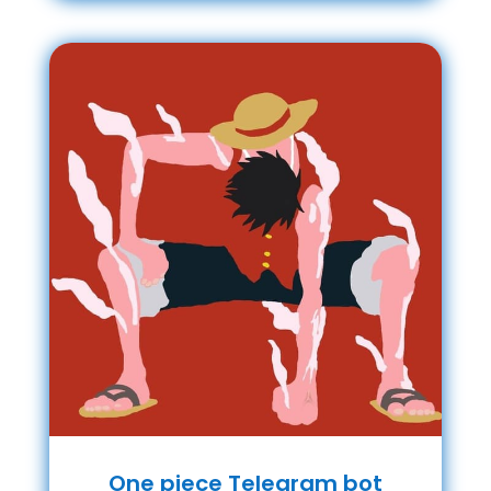
One piece Telegram bot