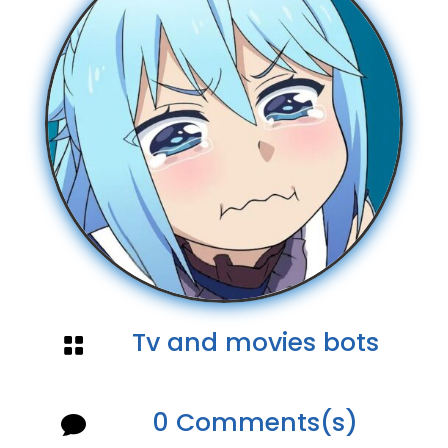
Tv and movies bots

0 Comments(s)
