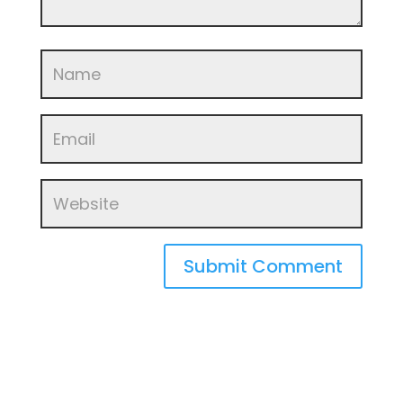
Submit Comment